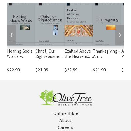
❮
❯
Hearing God's
Christ, Our
Exalted Above
Thanksgiving –
A Cle
Words –
Righteousness:
the Heavens:
An
Pres
Exploring
Paul's Theology
The Risen and
investigation
The C
biblical
of Justification
Ascended
of a Pauline
Scrip
$22.99
$21.99
$22.99
$21.99
$19.
spirituality
(NSBT)
Christ (NSBT)
Theme (NSBT)
(NSB
(NSBT)
Online Bible
About
Careers