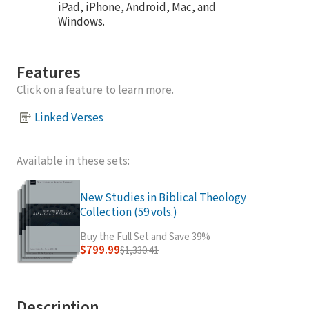
iPad, iPhone, Android, Mac, and
Windows.
Features
Click on a feature to learn more.
Linked Verses
Available in these sets:
New Studies in Biblical Theology
Collection (59 vols.)
Buy the Full Set and Save 39%
$799.99
$1,330.41
Description