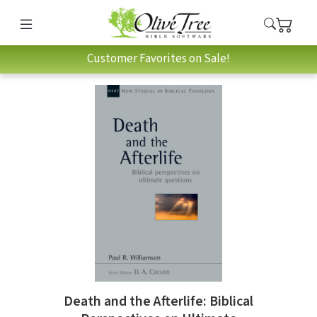
Customer Favorites on Sale!
Death and the Afterlife: Biblical