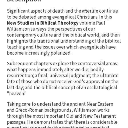
Significant aspects of death and the afterlife continue
to be debated among evangelical Christians. In this
New Studies in Biblical Theology
volume Paul
Williamson surveys the perspectives of our
contemporary culture and the biblical world, and then
highlights the traditional understanding of the biblical
teaching and the issues over which evangelicals have
become increasingly polarized.
Subsequent chapters explore the controversial areas:
what happens immediately after we die; bodily
resurrection; a final, universal judgment; the ultimate
fate of those who do not receive God's approval on the
last day; and the biblical concept of an eschatological
"heaven."
Taking care to understand the ancient Near Eastern
and Greco-Roman backgrounds, Williamson works
through the most important Old and New Testament
passages. He demonstrates that there is considerable