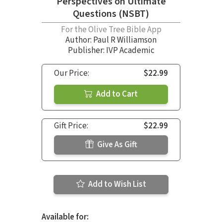
Perspectives on Ultimate
Questions (NSBT)
For the Olive Tree Bible App
Author:
Paul R Williamson
Publisher: IVP Academic
Our Price:
$22.99
Add to Cart
Gift Price:
$22.99
Give As Gift
Add to Wish List
Available for: