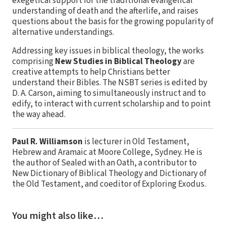
exegetical support for the traditional evangelical
understanding of death and the afterlife, and raises
questions about the basis for the growing popularity of
alternative understandings.
Addressing key issues in biblical theology, the works
comprising
New Studies in Biblical Theology
are
creative attempts to help Christians better
understand their Bibles. The NSBT series is edited by
D. A. Carson, aiming to simultaneously instruct and to
edify, to interact with current scholarship and to point
the way ahead.
Paul R. Williamson
is lecturer in Old Testament,
Hebrew and Aramaic at Moore College, Sydney. He is
the author of Sealed with an Oath, a contributor to
New Dictionary of Biblical Theology and Dictionary of
the Old Testament, and coeditor of Exploring Exodus.
You might also like…