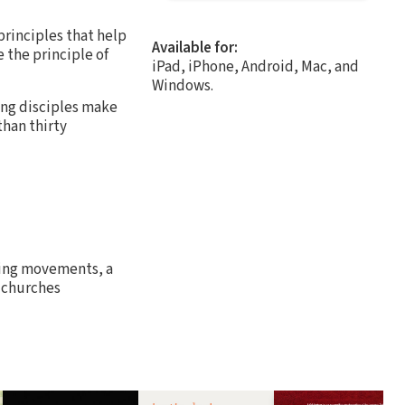
principles that help
Available for:
 the principle of
iPad, iPhone, Android, Mac, and
Windows.
ing disciples make
than thirty
ing movements, a
g churches