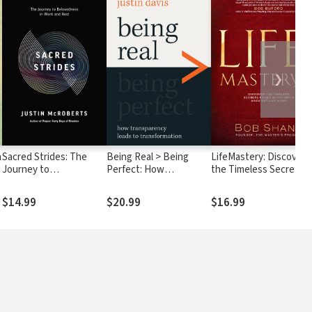
❯
n
Sacred Strides: The
Being Real > Being
LifeMastery: Discover
Journey to
Perfect: How
the Timeless Secrets
Belovedness in Work
Transparency Leads to
Found in History's
and Rest
Transformation
Greatest Story
$14.99
$20.99
$16.99