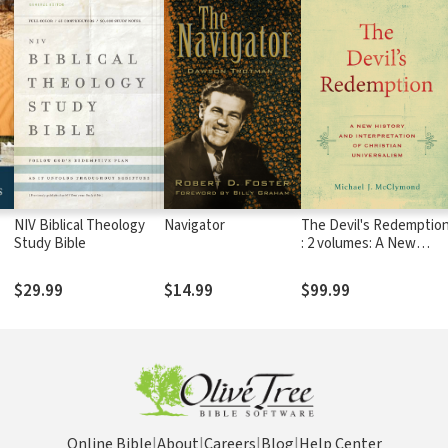
d
NIV Biblical Theology
Navigator
The Devil's Redemptio
Study Bible
: 2 volumes: A New
History and
Interpretation of
$29.99
$14.99
$99.99
Christian Universalism
Online Bible
|
About
|
Careers
|
Blog
|
Help Center