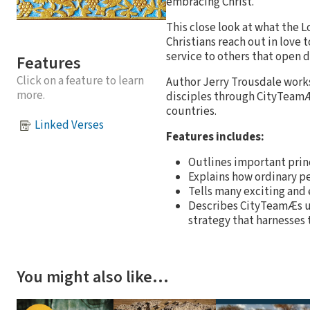
embracing Christ.
This close look at what the L
Christians reach out in love 
service to others that open d
Features
Click on a feature to learn
Author Jerry Trousdale works
more.
disciples through CityTeamÆs
countries.
Linked Verses
Features includes:
Outlines important princ
Explains how ordinary pe
Tells many exciting and
Describes CityTeamÆs u
strategy that harnesses
You might also like…