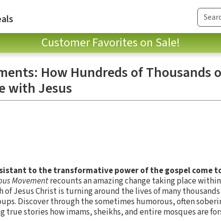
als
Customer Favorites on Sale!
ments: How Hundreds of Thousands o
ve with Jesus
istant to the transformative power of the gospel come to
lous Movement
recounts an amazing change taking place withi
of Jesus Christ is turning around the lives of many thousands
ups. Discover through the sometimes humorous, often soberi
g true stories how imams, sheikhs, and entire mosques are for