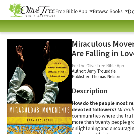
De
Free Bible App
Browse Books
Miraculous Move
Are Falling in Lo
For the Olive Tree Bible App
Author:
Jerry Trousdale
Publisher: Thomas Nelson
Description
How do the people most res
devoted followers?
Miracu
communities where the truth 
more than twenty people gro
enlightening and encouragin