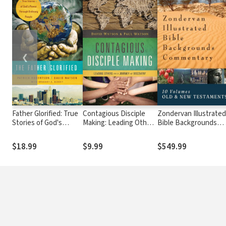
❮
Father Glorified: True
Contagious Disciple
Zondervan Illustrate
Stories of God's
Making: Leading Others
Bible Backgrounds
Power Through
on a Journey of
Commentary: Old and
Ordinary People
Discovery
New Testament (10
$18.99
$9.99
$549.99
Vols.) — ZIBBC