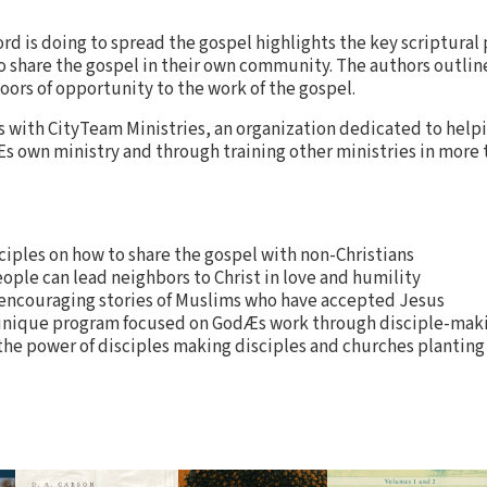
ord is doing to spread the gospel highlights the key scriptural 
to share the gospel in their own community. The authors outline
oors of opportunity to the work of the gospel.
 with CityTeam Ministries, an organization dedicated to help
 own ministry and through training other ministries in more 
iples on how to share the gospel with non-Christians
ople can lead neighbors to Christ in love and humility
 encouraging stories of Muslims who have accepted Jesus
nique program focused on GodÆs work through disciple-mak
 the power of disciples making disciples and churches plantin