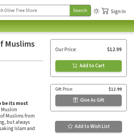
Sign In
f Muslims
Our Price:
$12.99
Add to Cart
Gift Price:
$12.99
Give As Gift
 be its most
n Muslim
 of Muslims from
ng, but always
Add to Wish List
saking Islam and