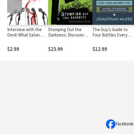
Interview with the
Stomping Out the
The Guy's Guide to
Devil: What Satan
Darkness: Discover
Four Battles Every
Would Say (If He Ever
Your True Identity in
Young Man Must Face:
Told the Truth)
Christ and Stop Putting
a manual to
$2.99
$23.99
$12.99
Up with the World's
overcoming life's
Garbage!
common distractions
Facebook