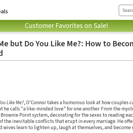
als
Customer Favorites on Sale!
Me but Do You Like Me?: How to Beco
d
You Like Me?
, O'Connor takes a humorous look at how couples c
 he calls "a like-minded love" for one another. From the myst
e Brownie Point system, decorating for the sexes to reading ea
 the inevitable conflicts that erupt in every marriage. He offer
d wives learn to lighten up, laugh at themselves, and become