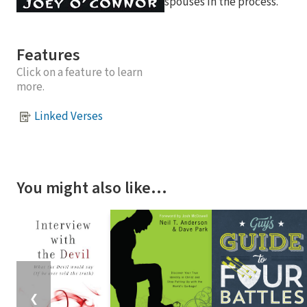
spouses in the process.
Features
Click on a feature to learn
more.
Linked Verses
You might also like…
❮