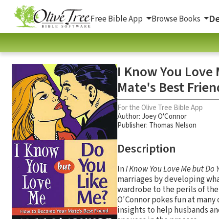
De
Free Bible App
Browse Books
I Know You Love 
Mate's Best Frien
For the Olive Tree Bible App
Author:
Joey O'Connor
Publisher: Thomas Nelson
Description
In
I Know You Love Me but Do 
marriages by developing what
wardrobe to the perils of th
O'Connor pokes fun at many of
insights to help husbands an