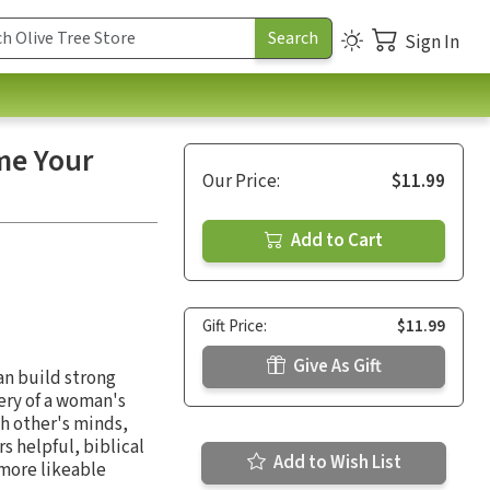
Sign In
me Your
Our Price:
$11.99
Add to Cart
Gift Price:
$11.99
Give As Gift
an build strong
ery of a woman's
ch other's minds,
s helpful, biblical
Add to Wish List
 more likeable