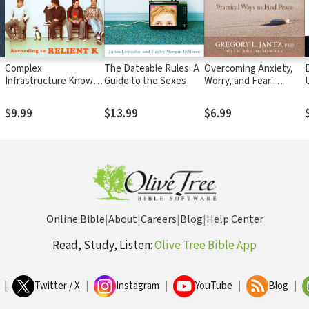
Complex
The Dateable Rules: A
Overcoming Anxiety,
Infrastructure Known
Guide to the Sexes
Worry, and Fear:
as the Female Mind:
Practical Ways to Find
According to Relient K
Peace
$9.99
$13.99
$6.99
Online Bible
|
About
|
Careers
|
Blog
|
Help Center
Read, Study, Listen:
Olive Tree Bible App
|
Twitter / X
|
Instagram
|
YouTube
|
Blog
|