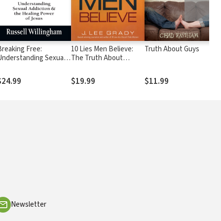
Breaking Free:
10 Lies Men Believe:
Truth About Guys
W
Understanding Sexual
The Truth About
T
Addiction and the
Women, Power, Sex
F
Healing Power of Jesus
and God—and Why it
T
$24.99
$19.99
$11.99
$
Matters
N
R
Newsletter