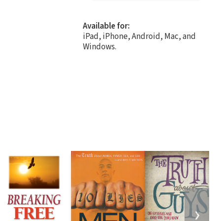
Available for:
iPad, iPhone, Android, Mac, and
Windows.
❯