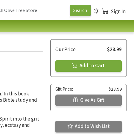
Sign In
Our Price:
$28.99
Add to Cart
Gift Price:
$28.99
’ In this book
s Bible study and
Give As Gift
pirit into the grit
y, ecstasy and
Add to Wish List