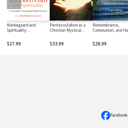
Kierkegaard and
Pentecostalism as a
Remembrance,
Spirituality:
Christian Mystical
Communion, and Ho
Accountability as the
Tradition
Rediscovering the
Meaning of Human
Gospel at the Lord'
$27.99
$33.99
$28.99
Existence
Table
Facebook