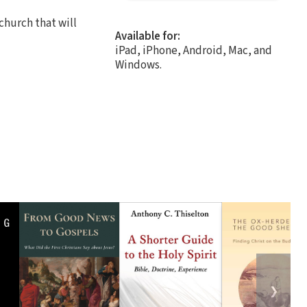
church that will
Available for:
iPad, iPhone, Android, Mac, and
Windows.
❯