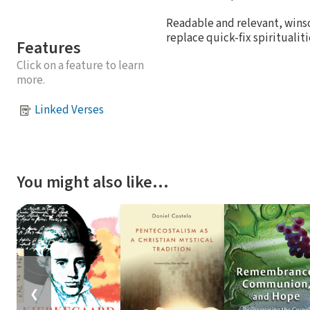
Readable and relevant, wins
replace quick-fix spiritualit
Features
Click on a feature to learn
more.
Linked Verses
You might also like…
❮