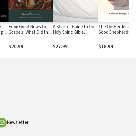
:
From Good News to
A Shorter Guide to the
The Ox-Herder and 
ng
Gospels: What Did the
Holy Spirit: Bible,
Good Shepherd: Fin
First Christians Say
Doctrine, Experience
Christ on the Buddh
about Jesus?
Path
$20.99
$27.99
$18.99
Newsletter