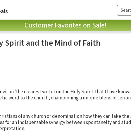
als
Customer Favorites on Sale!
y Spirit and the Mind of Faith
vison ‘the clearest writer on the Holy Spirit that I have known.
etic word to the church, championing a unique blend of seriou
hristians of any church or denomination how they can take the S
gues for an indispensable synergy between spontaneity and stud
terpretation.