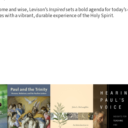
ome and wise, Levison’s
Inspired
sets a bold agenda for today’s 
ies with a vibrant, durable experience of the Holy Spirit.