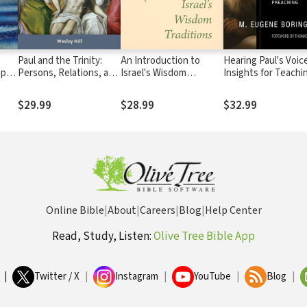
Paul and the Trinity:
An Introduction to
Hearing Paul's Voice
pe:
Persons, Relations, and
Israel's Wisdom
Insights for Teachi
the Pauline Letters
Traditions
and Preaching
s
$29.99
$28.99
$32.99
Online Bible
|
About
|
Careers
|
Blog
|
Help Center
Read, Study, Listen:
Olive Tree Bible App
|
Twitter / X
|
Instagram
|
YouTube
|
Blog
|