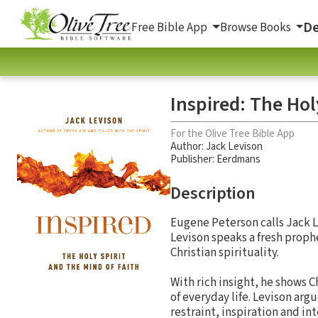
De
Free Bible App
Browse Books
Inspired: The Hol
For the Olive Tree Bible App
Author:
Jack Levison
Publisher: Eerdmans
Description
Eugene Peterson calls Jack Le
Levison speaks a fresh proph
Christian spirituality.
With rich insight, he shows C
of everyday life. Levison ar
restraint, inspiration and in