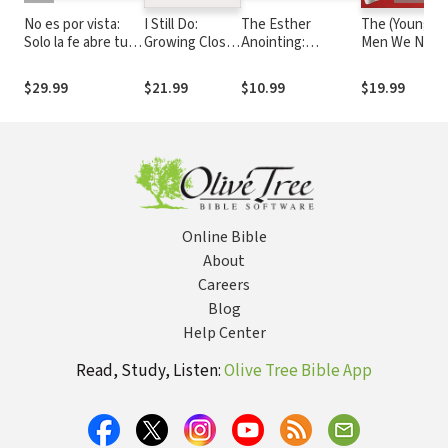
No es por vista:
I Still Do:
The Esther
The (Young)
Solo la fe abre tus
Growing Closer
Anointing:
Men We Need
ojos
and Stronger
Becoming a
God's Purpos
through Life's
Woman of Prayer,
for Every Guy
$29.99
$21.99
$10.99
$19.99
Defining
Courage, and
and How You
Moments
Influence
Can Live It Ou
Online Bible
About
Careers
Blog
Help Center
Read, Study, Listen:
Olive Tree Bible App