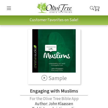
Customer Favorites on Sale!
Sample
Engaging with Muslims
For the Olive Tree Bible App
Author:
John Klaassen