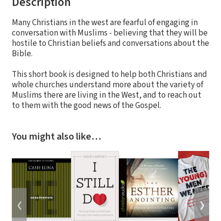
Description
Many Christians in the west are fearful of engaging in
conversation with Muslims - believing that they will be
hostile to Christian beliefs and conversations about the
Bible.
This short book is designed to help both Christians and
whole churches understand more about the variety of
Muslims there are living in the West, and to reach out
to them with the good news of the Gospel.
You might also like…
❮
❯