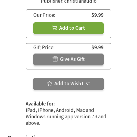
Publisher: christianaudio
Our Price:
$9.99
Add to Cart
Gift Price:
$9.99
Give As Gift
Add to Wish List
Available for:
iPad, iPhone, Android, Mac and
Windows running app version 7.3 and
above.