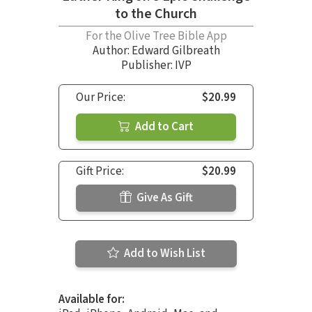
to the Church
For the Olive Tree Bible App
Author:
Edward Gilbreath
Publisher: IVP
Our Price:
$20.99
Add to Cart
Gift Price:
$20.99
Give As Gift
Add to Wish List
Available for: