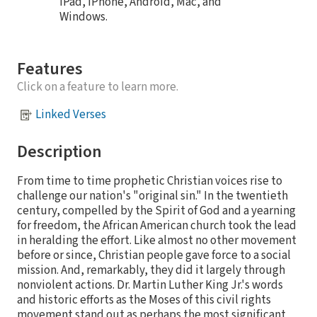
iPad, iPhone, Android, Mac, and
Windows.
Features
Click on a feature to learn more.
Linked Verses
Description
From time to time prophetic Christian voices rise to
challenge our nation's "original sin." In the twentieth
century, compelled by the Spirit of God and a yearning
for freedom, the African American church took the lead
in heralding the effort. Like almost no other movement
before or since, Christian people gave force to a social
mission. And, remarkably, they did it largely through
nonviolent actions. Dr. Martin Luther King Jr.'s words
and historic efforts as the Moses of this civil rights
movement stand out as perhaps the most significant