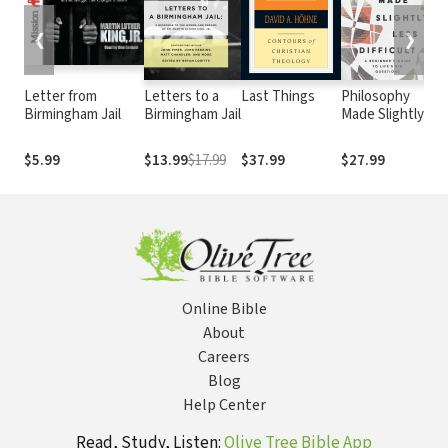
❮
❯
Letter from
Letters to a
Last Things
Philosophy
O
Birmingham Jail
Birmingham Jail
Made Slightly
t
Less Difficult: A
Beginner's
$5.99
$13.99
$17.99
$37.99
$27.99
Guide to Life's
Big Questions
Online Bible
About
Careers
Blog
Help Center
Read, Study, Listen:
Olive Tree Bible App