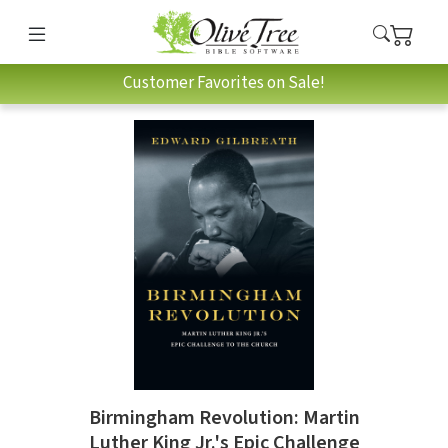
Customer Favorites on Sale!
Birmingham Revolution: Martin
Luther King Jr.'s Epic Challenge