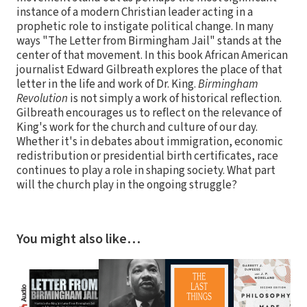
instance of a modern Christian leader acting in a
prophetic role to instigate political change. In many
ways "The Letter from Birmingham Jail" stands at the
center of that movement. In this book African American
journalist Edward Gilbreath explores the place of that
letter in the life and work of Dr. King.
Birmingham
Revolution
is not simply a work of historical reflection.
Gilbreath encourages us to reflect on the relevance of
King's work for the church and culture of our day.
Whether it's in debates about immigration, economic
redistribution or presidential birth certificates, race
continues to play a role in shaping society. What part
will the church play in the ongoing struggle?
You might also like…