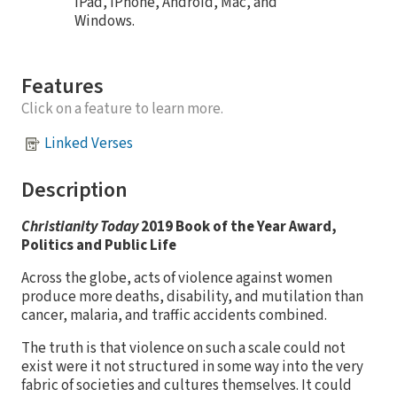
iPad, iPhone, Android, Mac, and
Windows.
Features
Click on a feature to learn more.
Linked Verses
Description
Christianity Today
2019 Book of the Year Award,
Politics and Public Life
Across the globe, acts of violence against women
produce more deaths, disability, and mutilation than
cancer, malaria, and traffic accidents combined.
The truth is that violence on such a scale could not
exist were it not structured in some way into the very
fabric of societies and cultures themselves. It could