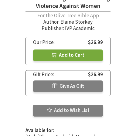
Violence Against Women
For the Olive Tree Bible App
Author:
Elaine Storkey
Publisher: IVP Academic
Our Price:
$26.99
Add to Cart
Gift Price:
$26.99
Give As Gift
Add to Wish List
Available for: