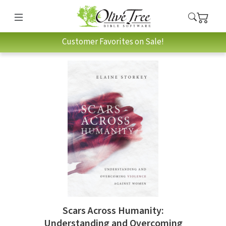
Customer Favorites on Sale!
Scars Across Humanity:
Understanding and Overcoming