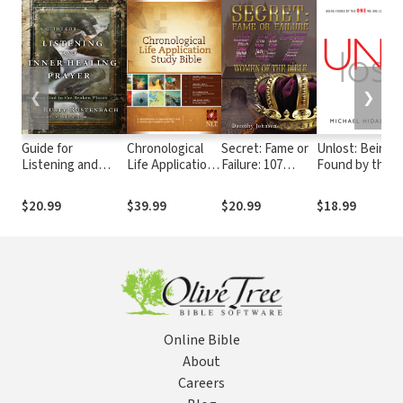
❮
❯
Guide for
Chronological
Secret: Fame or
Unlost: Being
Listening and
Life Application
Failure: 107
Found by the
Inner-Healing
Study Bible
Women of the
One We Are
Prayer: Meeting
(CLASB) NLT
Bible
Looking For
$20.99
$39.99
$20.99
$18.99
God in the Broken
Places
Online Bible
About
Careers