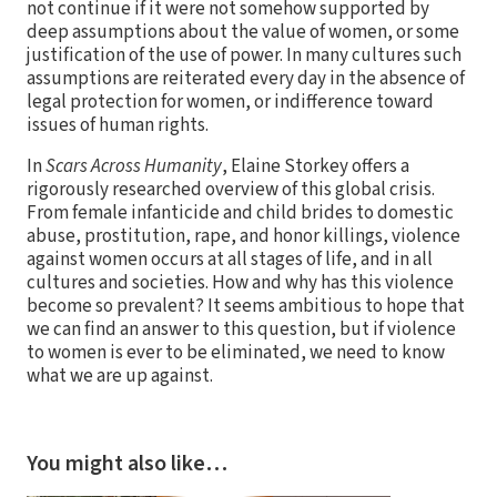
not continue if it were not somehow supported by
deep assumptions about the value of women, or some
justification of the use of power. In many cultures such
assumptions are reiterated every day in the absence of
legal protection for women, or indifference toward
issues of human rights.
In
Scars Across Humanity
, Elaine Storkey offers a
rigorously researched overview of this global crisis.
From female infanticide and child brides to domestic
abuse, prostitution, rape, and honor killings, violence
against women occurs at all stages of life, and in all
cultures and societies. How and why has this violence
become so prevalent? It seems ambitious to hope that
we can find an answer to this question, but if violence
to women is ever to be eliminated, we need to know
what we are up against.
You might also like…