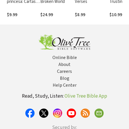
princesa: Cartas
Broken World
Verses
Trusting G
preciosas de tu
Your Happi
rey
After
$9.99
$24.99
$8.99
$10.99
Online Bible
About
Careers
Blog
Help Center
Read, Study, Listen:
Olive Tree Bible App
Secured by: