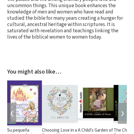
uncommon things. This unique book enhances the
knowledge of men and women who have read and
studied the bible for many years creating a hunger for
cultural, ancestral heritage within scriptures. It is
saturated with revelation and teachings linking the
lives of the biblical women to women today.
You might also like…
❮
❯
Su pequeña
Choosing Love in a
A Child's Garden of
The Chase