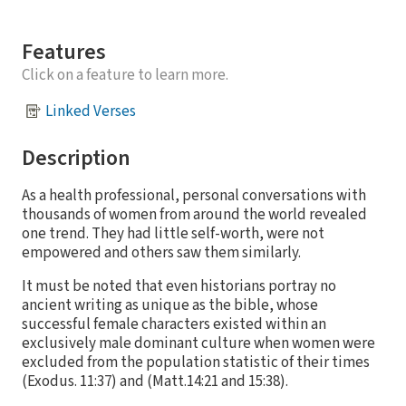
Features
Click on a feature to learn more.
Linked Verses
Description
As a health professional, personal conversations with
thousands of women from around the world revealed
one trend. They had little self-worth, were not
empowered and others saw them similarly.
It must be noted that even historians portray no
ancient writing as unique as the bible, whose
successful female characters existed within an
exclusively male dominant culture when women were
excluded from the population statistic of their times
(Exodus. 11:37) and (Matt.14:21 and 15:38).