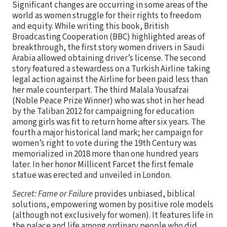
Significant changes are occurring in some areas of the
world as women struggle for their rights to freedom
and equity. While writing this book, British
Broadcasting Cooperation (BBC) highlighted areas of
breakthrough, the first story women drivers in Saudi
Arabia allowed obtaining driver’s license. The second
story featured a stewardess on a Turkish Airline taking
legal action against the Airline for been paid less than
her male counterpart. The third Malala Yousafzai
(Noble Peace Prize Winner) who was shot in her head
by the Taliban 2012 for campaigning for education
among girls was fit to return home after six years. The
fourth a major historical land mark; her campaign for
women’s right to vote during the 19th Century was
memorialized in 2018 more than one hundred years
later. In her honor Millicent Farcet the first female
statue was erected and unveiled in London.
Secret: Fame or Failure
provides unbiased, biblical
solutions, empowering women by positive role models
(although not exclusively for women). It features life in
the palace and life among ordinary people who did