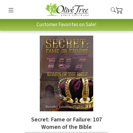
Customer Favorites on Sale!
Secret: Fame or Failure: 107
Women of the Bible