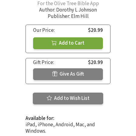
For the Olive Tree Bible App
Author:
Dorothy L Johnson
Publisher: Elm Hill
Our Price:
$20.99
Add to Cart
Gift Price:
$20.99
Give As Gift
Add to Wish List
Available for:
iPad, iPhone, Android, Mac, and
Windows.