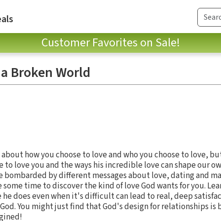
als
Customer Favorites on Sale!
 a Broken World
's about how you choose to love and who you choose to love, but 
 to love you and the ways his incredible love can shape our ow
re bombarded by different messages about love, dating and ma
ke some time to discover the kind of love God wants for you. Lea
 he does even when it's difficult can lead to real, deep satisfa
 God. You might just find that God's design for relationships is
gined!