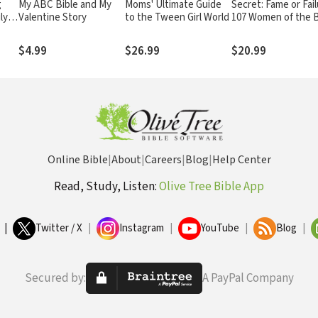
g
My ABC Bible and My
Moms' Ultimate Guide
Secret: Fame or Fail
ly
Valentine Story
to the Tween Girl World
107 Women of the B
$4.99
$26.99
$20.99
Online Bible
|
About
|
Careers
|
Blog
|
Help Center
Read, Study, Listen:
Olive Tree Bible App
|
Twitter / X
|
Instagram
|
YouTube
|
Blog
|
Secured by:
A PayPal Company