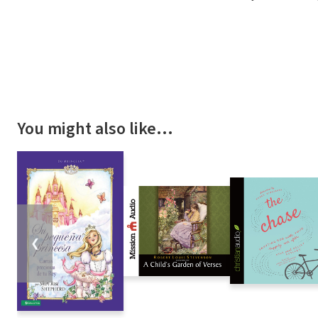
You might also like…
❮