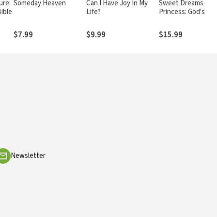
ure:
Someday Heaven
Can I Have Joy In My
Sweet Dreams
ible
Life?
Princess: God's Litt
Princess Bedtime B
Stories, Devotions
$7.99
$9.99
$15.99
Prayers
Newsletter