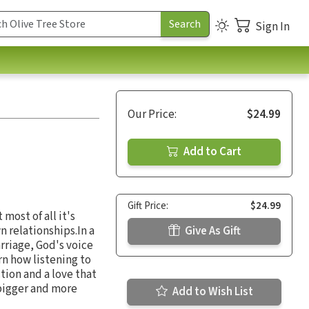
Sign In
Our Price:
$24.99
Add to Cart
Gift Price:
$24.99
most of all it's
n relationships.In a
Give As Gift
rriage, God's voice
rn how listening to
ction and a love that
 bigger and more
Add to Wish List