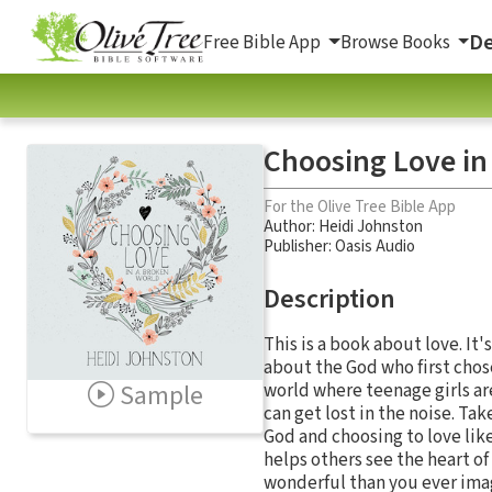
De
Free Bible App
Browse Books
Choosing Love in
For the Olive Tree Bible App
Author:
Heidi Johnston
Publisher: Oasis Audio
Description
This is a book about love. It
about the God who first chose
Sample
world where teenage girls a
can get lost in the noise. Ta
God and choosing to love like
helps others see the heart of
wonderful than you ever ima