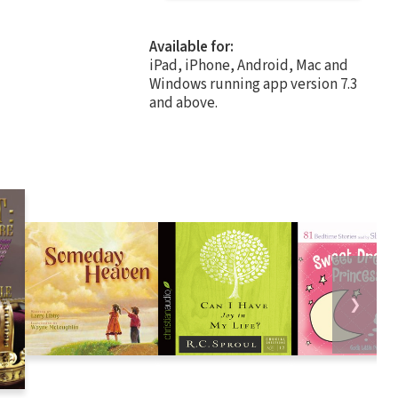
Available for:
iPad, iPhone, Android, Mac and
Windows running app version 7.3
and above.
❯