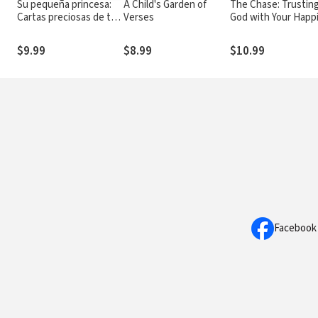
Su pequeña princesa:
A Child's Garden of
The Chase: Trustin
Cartas preciosas de tu
Verses
God with Your Happi
rey
Ever After
$9.99
$8.99
$10.99
Facebook