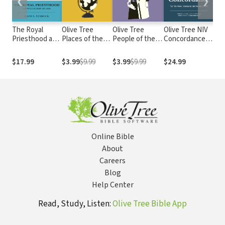
❮
❯
The Royal
Olive Tree
Olive Tree
Olive Tree NIV
Chr
Priesthood and
Places of the
People of the
Concordance
Tru
the Glory of
Bible: 100
Bible: 100
with NIV Bible
God
Important
Important
$17.99
$3.99
$9.99
$3.99
$9.99
$24.99
$4
Biblical
Biblical Figures
Locations
Online Bible
About
Careers
Blog
Help Center
Read, Study, Listen:
Olive Tree Bible App