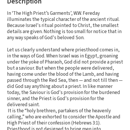
Description
In ‘The High Priest’s Garments’, W.W. Fereday
illuminates the typical character of the ancient ritual.
Because Israel's ritual pointed to Christ, the smallest
details are given. Nothing is too small for notice that in
any way speaks of God's beloved Son.
Let us clearly understand where priesthood comes in,
in the ways of God. When Israel was in Egypt, groaning
under the yoke of Pharaoh, God did not provide a priest
but a saviour. But when the people were delivered,
having come under the blood of the Lamb, and having
passed through the Red Sea, then — and not till then —
did God say anything about a priest. In like manner
today, the Saviour is God's provision for the burdened
sinner, and the Priest is God's provision for the
delivered saint.
It is the “holy brethren, partakers of the heavenly
calling,” who are exhorted to consider the Apostle and
High Priest of their confession (Hebrews 3:1).
Priesthood is not designed to bring men into