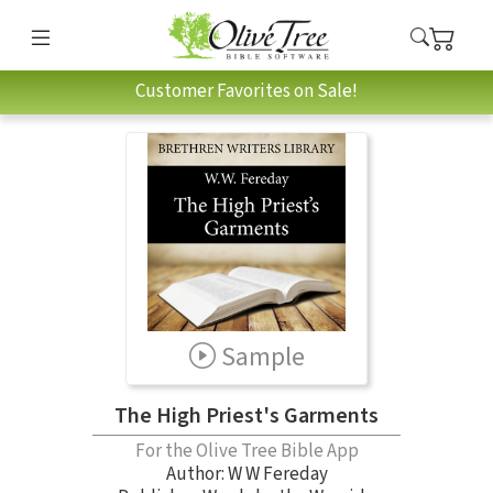
Customer Favorites on Sale!
Sample
The High Priest's Garments
For the Olive Tree Bible App
Author:
W W Fereday