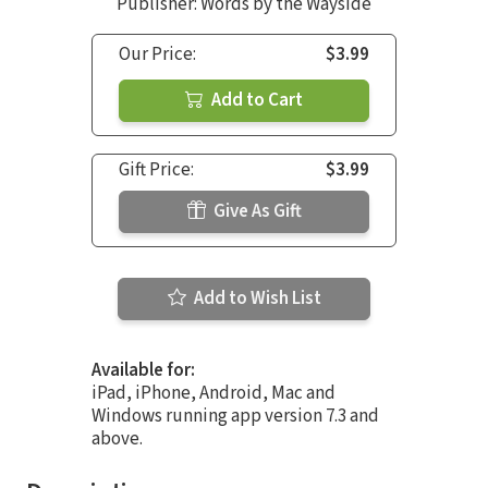
Publisher: Words by the Wayside
Our Price:
$3.99
Add to Cart
Gift Price:
$3.99
Give As Gift
Add to Wish List
Available for:
iPad, iPhone, Android, Mac and
Windows running app version 7.3 and
above.