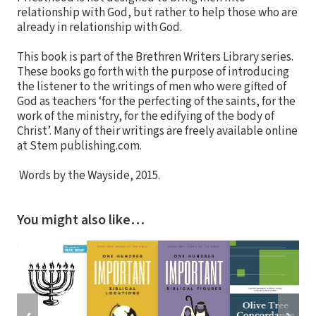
relationship with God, but rather to help those who are
already in relationship with God.
This book is part of the Brethren Writers Library series.
These books go forth with the purpose of introducing
the listener to the writings of men who were gifted of
God as teachers ‘for the perfecting of the saints, for the
work of the ministry, for the edifying of the body of
Christ’. Many of their writings are freely available online
at Stem publishing.com.
Words by the Wayside, 2015.
You might also like…