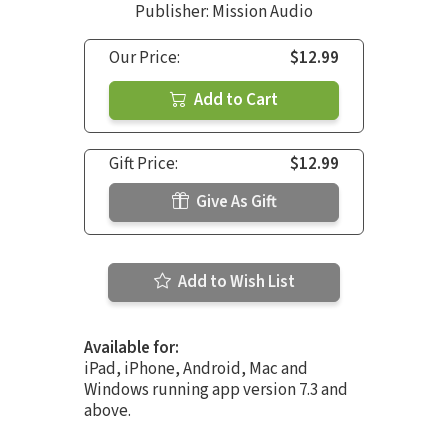
Publisher: Mission Audio
Our Price:
$12.99
Add to Cart
Gift Price:
$12.99
Give As Gift
Add to Wish List
Available for:
iPad, iPhone, Android, Mac and
Windows running app version 7.3 and
above.