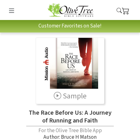
Customer Favorites on Sale!
Sample
The Race Before Us: A Journey
of Running and Faith
For the Olive Tree Bible App
Author:
Bruce H Matson