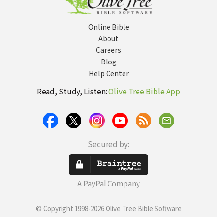
Online Bible
About
Careers
Blog
Help Center
Read, Study, Listen:
Olive Tree Bible App
Secured by:
A PayPal Company
© Copyright 1998-2026 Olive Tree Bible Software