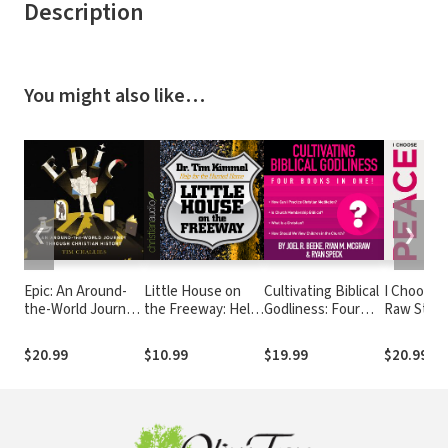
Description
You might also like…
❮
❯
Epic: An Around-
Little House on
Cultivating Biblical
I Choose 
the-World Journey
the Freeway: Help
Godliness: Four
Raw Stori
through Christian
for the Hurried
Books in One!
Real Peop
History
Home
Finding
$20.99
$10.99
$19.99
$20.99
Contentm
Happiness
Second B