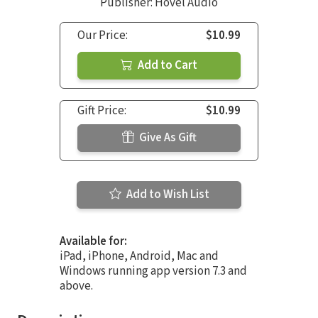
Publisher: Hovel Audio
Our Price:
$10.99
Add to Cart
Gift Price:
$10.99
Give As Gift
Add to Wish List
Available for:
iPad, iPhone, Android, Mac and
Windows running app version 7.3 and
above.