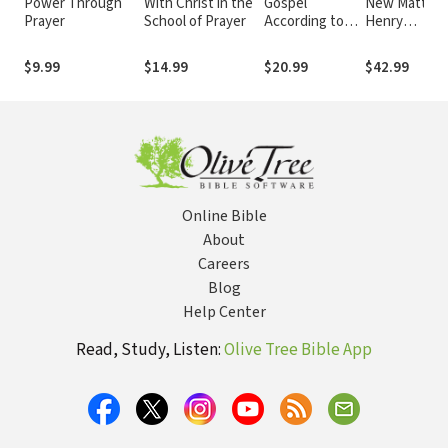
Power Through
With Christ in the
Gospel
New Matthe
Prayer
School of Prayer
According to
Henry
Jesus
Commentary
$9.99
$14.99
$20.99
$42.99
Online Bible
About
Careers
Blog
Help Center
Read, Study, Listen:
Olive Tree Bible App