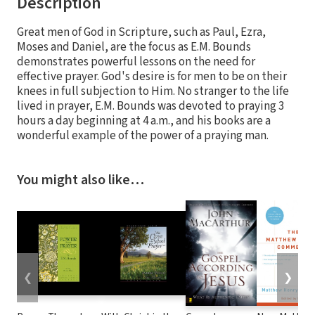
Description
Great men of God in Scripture, such as Paul, Ezra,
Moses and Daniel, are the focus as E.M. Bounds
demonstrates powerful lessons on the need for
effective prayer. God's desire is for men to be on their
knees in full subjection to Him. No stranger to the life
lived in prayer, E.M. Bounds was devoted to praying 3
hours a day beginning at 4 a.m., and his books are a
wonderful example of the power of a praying man.
You might also like…
❮
❯