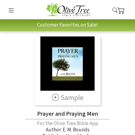
Customer Favorites on Sale!
Sample
Prayer and Praying Men
For the Olive Tree Bible App
Author:
E. M. Bounds