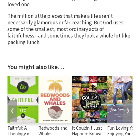
loved one.
The million little pieces that make a life aren't
necessarily glamorous or far-reaching. But God uses
some of the smallest, most ordinary acts of
faithfulness--and sometimes they look a whole lot like
packing lunch.
You might also like…
❮
❯
Faithful: A
Redwoods and
It Couldn't Just
Fun Loving You:
Theology of
Whales:
Happen: Knowing
Enjoying Your
Sex
Becoming Who
the Truth About
Marriage in the