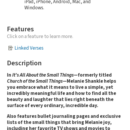
iPad, iPhone, Android, Mac, and
Windows.
Features
Click on a feature to learn more.
Linked Verses
Description
In
It's All About the Small Things
—formerly titled
Church of the Small Things
—Melanie Shankle helps
you embrace what it means to live a simple, yet
incredibly meaningful life and how to find all the
beauty and laughter that lies right beneath the
surface of every ordinary, incredible day.
Also features bullet journaling pages and exclusive
lists of the small things that bring Melanie joy,
including her favorite TV shows and movies to