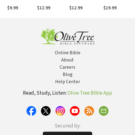
You Actually Are
God's Awesome
Midst of the
$9.99
$12.99
$12.99
$19.99
Creation
Grind
Online Bible
About
Careers
Blog
Help Center
Read, Study, Listen:
Olive Tree Bible App
Secured by: