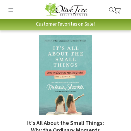
Customer Favorites on Sale!
It's All About the Small Things:
Why the Ordinary Moments