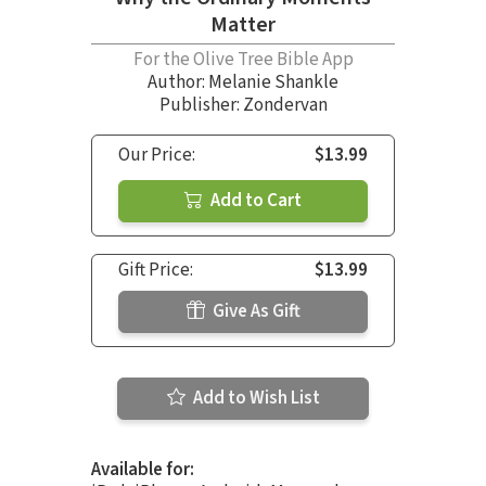
Matter
For the Olive Tree Bible App
Author:
Melanie Shankle
Publisher: Zondervan
Our Price:
$13.99
Add to Cart
Gift Price:
$13.99
Give As Gift
Add to Wish List
Available for: