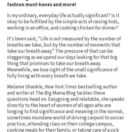
fashion must-haves and more!
Is my ordinary, everyday life actually significant? Is it
okay to be fulfilled by the simple acts of raising kids,
working in an office, and cooking chicken for dinner?
It's been said, "Life is not measured by the number of
breaths we take, but by the number of moments that
take our breath away." The pressure of that can be
staggering as we spend our days looking for that big
thing that promises to take our breath away.
Meanwhile, we lose sight of the small significance of
fully living with every breath we take.
Melanie Shankle,
New York Times
bestselling author
and writer at The Big Mama Blog tackles these
questions head on. Easygoing and relatable, she speaks
directly to the heart of women of all ages who are
longing to find significance and meaning in the normal,
sometimes mundane world of driving carpool to soccer
practice, attending class on their college campus,
cooking meals for their family, or taking care of a sick