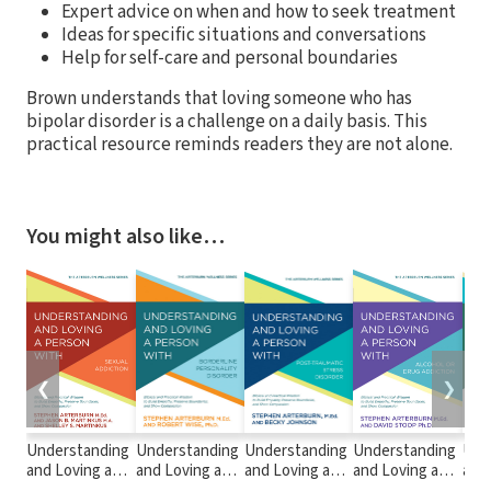
Expert advice on when and how to seek treatment
Ideas for specific situations and conversations
Help for self-care and personal boundaries
Brown understands that loving someone who has
bipolar disorder is a challenge on a daily basis. This
practical resource reminds readers they are not alone.
You might also like…
❮
❯
Understanding
Understanding
Understanding
Understanding
Und
and Loving a
and Loving a
and Loving a
and Loving a
and 
Person with
Person with
Person with
Person with
Per