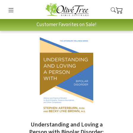
Customer Favorites on Sale!
Understanding and Loving a
Person with Bipolar Disorder: