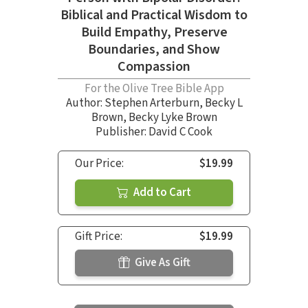
Biblical and Practical Wisdom to
Build Empathy, Preserve
Boundaries, and Show
Compassion
For the Olive Tree Bible App
Author:
Stephen Arterburn
,
Becky L
Brown
,
Becky Lyke Brown
Publisher: David C Cook
Our Price:
$19.99
Add to Cart
Gift Price:
$19.99
Give As Gift