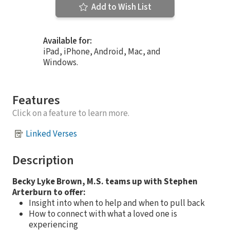
Add to Wish List
Available for:
iPad, iPhone, Android, Mac, and
Windows.
Features
Click on a feature to learn more.
Linked Verses
Description
Becky Lyke Brown, M.S. teams up with Stephen
Arterburn to offer:
Insight into when to help and when to pull back
How to connect with what a loved one is
experiencing