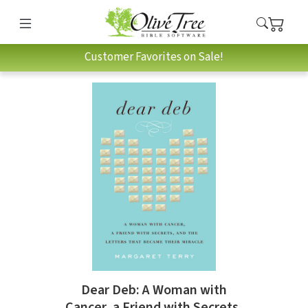
Customer Favorites on Sale!
Dear Deb: A Woman with
Cancer, a Friend with Secrets,