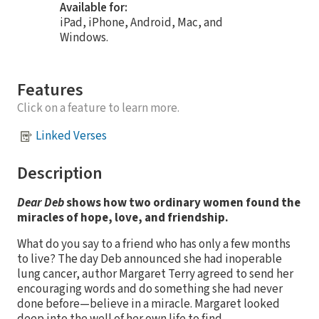
Available for:
iPad, iPhone, Android, Mac, and
Windows.
Features
Click on a feature to learn more.
Linked Verses
Description
Dear Deb
shows how two ordinary women found the
miracles of hope, love, and friendship.
What do you say to a friend who has only a few months
to live? The day Deb announced she had inoperable
lung cancer, author Margaret Terry agreed to send her
encouraging words and do something she had never
done before—believe in a miracle. Margaret looked
deep into the well of her own life to find