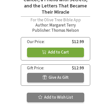
and the Letters That Became
Their Miracle
For the Olive Tree Bible App
Author:
Margaret Terry
Publisher: Thomas Nelson
Our Price:
$12.99
Add to Cart
Gift Price:
$12.99
Give As Gift
Add to Wish List