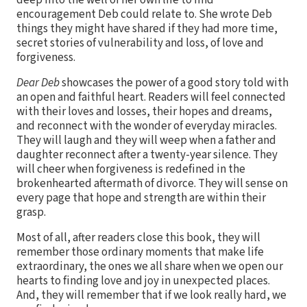
encouragement Deb could relate to. She wrote Deb
things they might have shared if they had more time,
secret stories of vulnerability and loss, of love and
forgiveness.
Dear Deb
showcases the power of a good story told with
an open and faithful heart. Readers will feel connected
with their loves and losses, their hopes and dreams,
and reconnect with the wonder of everyday miracles.
They will laugh and they will weep when a father and
daughter reconnect after a twenty-year silence. They
will cheer when forgiveness is redefined in the
brokenhearted aftermath of divorce. They will sense on
every page that hope and strength are within their
grasp.
Most of all, after readers close this book, they will
remember those ordinary moments that make life
extraordinary, the ones we all share when we open our
hearts to finding love and joy in unexpected places.
And, they will remember that if we look really hard, we