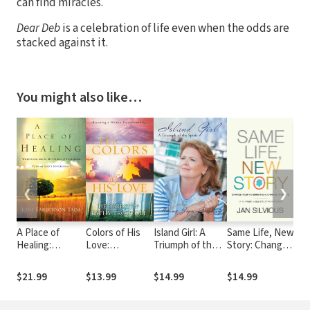
can find miracles.
Dear Deb
is a celebration of life even when the odds are
stacked against it.
You might also like…
❮
❯
A Place of
Colors of His
Island Girl: A
Same Life, New
Mak
Healing:
Love:
Triumph of the
Story: Change
Wrestling with
Becoming a
Spirit
Your
the Mysteries
Woman
Perspective to
$21.99
$13.99
$14.99
$14.99
$9.
of Suffering,
Tranformed by..
Change Your
Pain, and God's
Life
Sovereignty