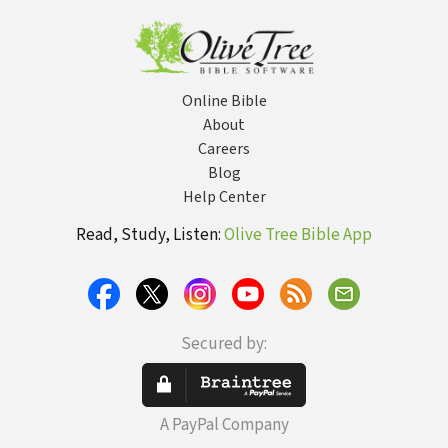
Online Bible
About
Careers
Blog
Help Center
Read, Study, Listen:
Olive Tree Bible App
Secured by:
A PayPal Company