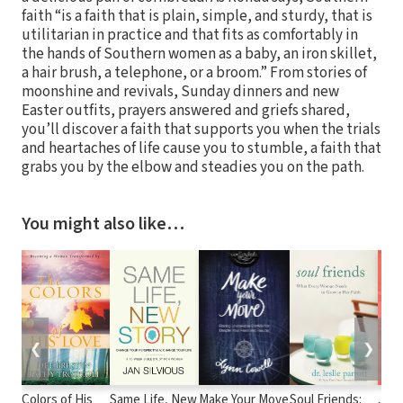
faith “is a faith that is plain, simple, and sturdy, that is
utilitarian in practice and that fits as comfortably in
the hands of Southern women as a baby, an iron skillet,
a hair brush, a telephone, or a broom.” From stories of
moonshine and revivals, Sunday dinners and new
Easter outfits, prayers answered and griefs shared,
you’ll discover a faith that supports you when the trials
and heartaches of life cause you to stumble, a faith that
grabs you by the elbow and steadies you on the path.
You might also like…
❮
❯
Colors of His
Same Life, New
Make Your Move
Soul Friends:
Just