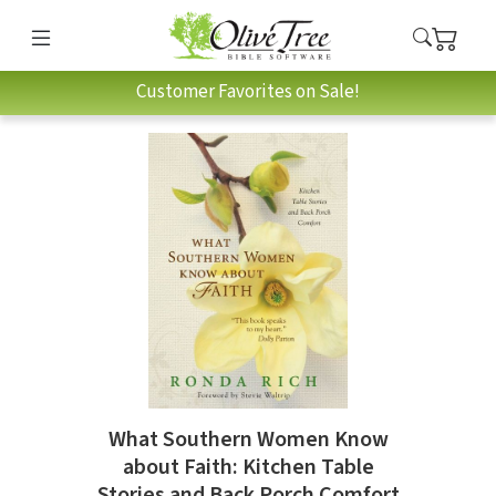
Customer Favorites on Sale!
What Southern Women Know
about Faith: Kitchen Table
Stories and Back Porch Comfort