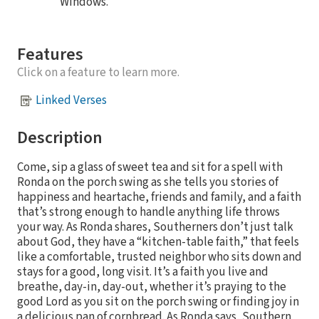
Windows.
Features
Click on a feature to learn more.
Linked Verses
Description
Come, sip a glass of sweet tea and sit for a spell with
Ronda on the porch swing as she tells you stories of
happiness and heartache, friends and family, and a faith
that’s strong enough to handle anything life throws
your way. As Ronda shares, Southerners don’t just talk
about God, they have a “kitchen-table faith,” that feels
like a comfortable, trusted neighbor who sits down and
stays for a good, long visit. It’s a faith you live and
breathe, day-in, day-out, whether it’s praying to the
good Lord as you sit on the porch swing or finding joy in
a delicious pan of cornbread. As Ronda says, Southern