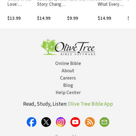
Love:
Story: Change
What Every
Becoming a
Your
Woman Needs
Woman
Perspective to
to Grow in Her
$13.99
$14.99
$9.99
$14.99
$6.
Tranformed by..
Change Your
Faith
Life
Online Bible
About
Careers
Blog
Help Center
Read, Study, Listen:
Olive Tree Bible App