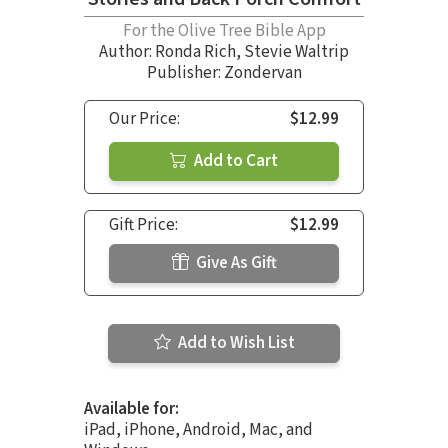
For the Olive Tree Bible App
Author:
Ronda Rich
,
Stevie Waltrip
Publisher: Zondervan
Our Price:
$12.99
Add to Cart
Gift Price:
$12.99
Give As Gift
Add to Wish List
Available for:
iPad, iPhone, Android, Mac, and