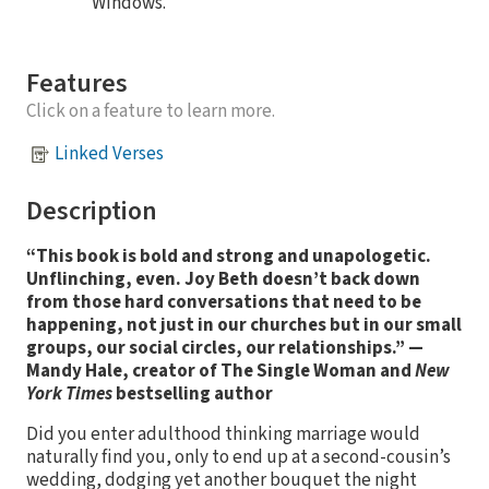
Windows.
Features
Click on a feature to learn more.
Linked Verses
Description
“This book is bold and strong and unapologetic.
Unflinching, even. Joy Beth doesn’t back down
from those hard conversations that need to be
happening, not just in our churches but in our small
groups, our social circles, our relationships.”
—
Mandy Hale, creator of The Single Woman and
New
York Times
bestselling author
Did you enter adulthood thinking marriage would
naturally find you, only to end up at a second-cousin’s
wedding, dodging yet another bouquet the night