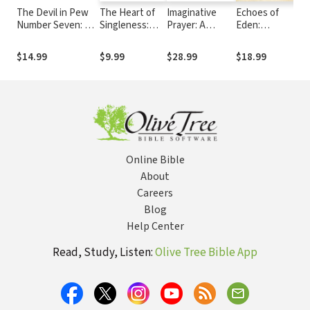
The Devil in Pew
The Heart of
Imaginative
Echoes of
M
Number Seven: A
Singleness:
Prayer: A
Eden:
D
True Story
How to be
Yearlong Guide
Reflections on
S
single and
for Your Child's
Christianity,
Y
$14.99
$9.99
$28.99
$18.99
$
satisfied
Spiritual
Literature, and
G
Formation
the Arts
C
o
C
Online Bible
About
Careers
Blog
Help Center
Read, Study, Listen:
Olive Tree Bible App