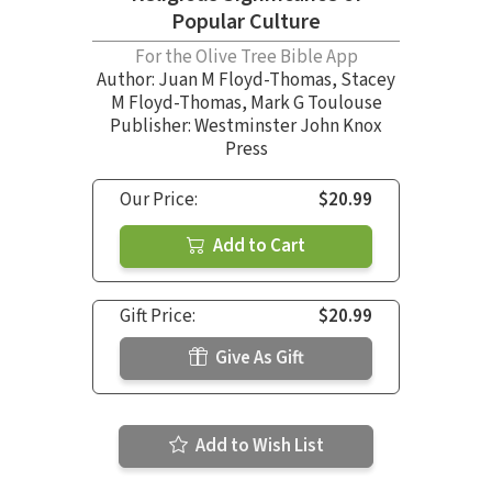
Popular Culture
For the Olive Tree Bible App
Author:
Juan M Floyd-Thomas
,
Stacey
M Floyd-Thomas
,
Mark G Toulouse
Publisher: Westminster John Knox
Press
Our Price:
$20.99
Add to Cart
Gift Price:
$20.99
Give As Gift
Add to Wish List