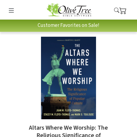
Customer Favorites on Sale!
Altars Where We Worship: The
Religious Significance of