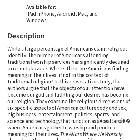
Available for:
iPad, iPhone, Android, Mac, and
Windows.
Description
While a large percentage of Americans claim religious
identity, the number of Americans attending
traditional worship services has significantly declined
in recent decades. Where, then, are Americans finding
meaning in their lives, if not in the context of
traditional religion? In this provocative study, the
authors argue that the objects of our attention have
become our god and fulfilling our desires has become
our religion. They examine the religious dimensions of
six specific aspects of American culturebody and sex,
big business, entertainment, politics, sports, and
science and technologythat function as â€œaltarsâ€�
where Americans gather to worship and produce
meaning for their lives.
The Altars Where We Worship