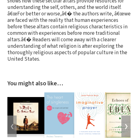
shows how these secular altars provide resources for
understanding the self, others, and the world itself.
â€œFor better or worse,â€� the authors write, â€œwe
are faced with the reality that human experiences
before these altars contain religious characteristics in
common with experiences before more traditional
altars.â€� Readers will come away with a clearer
understanding of what religion is after exploring the
thoroughly religious aspects of popular culture in the
United States.
You might also like…
❮
❯