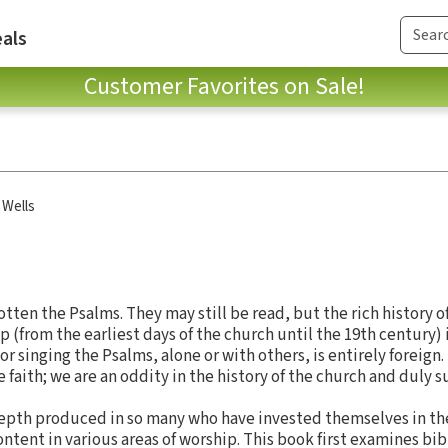
als
Customer Favorites on Sale!
 Wells
tten the Psalms. They may still be read, but the rich history o
 (from the earliest days of the church until the 19th century)
 singing the Psalms, alone or with others, is entirely foreign. 
 faith; we are an oddity in the history of the church and duly suf
 depth produced in so many who have invested themselves in t
ntent in various areas of worship. This book first examines bibl