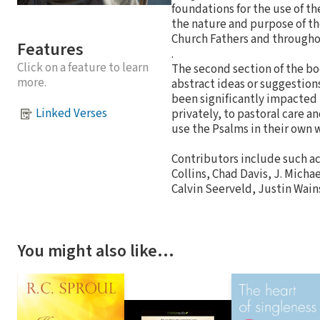
foundations for the use of t
the nature and purpose of t
Church Fathers and througho
Features
.
Click on a feature to learn
The second section of the bo
more.
abstract ideas or suggestion
been significantly impacted 
Linked Verses
privately, to pastoral care a
use the Psalms in their own w
Contributors include such ac
Collins, Chad Davis, J. Micha
Calvin Seerveld, Justin Wains
You might also like…