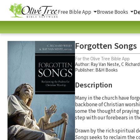
De
Free Bible App
Browse Books
Forgotten Songs
For the Olive Tree Bible App
Author:
Ray Van Neste
,
C Richard
Publisher: B&H Books
Description
Many in the church have forgo
backbone of Christian worship
some the thought of praying or
step with our forebears in the
Drawn by the rich spiritual
Songs
seeks to reclaim the co