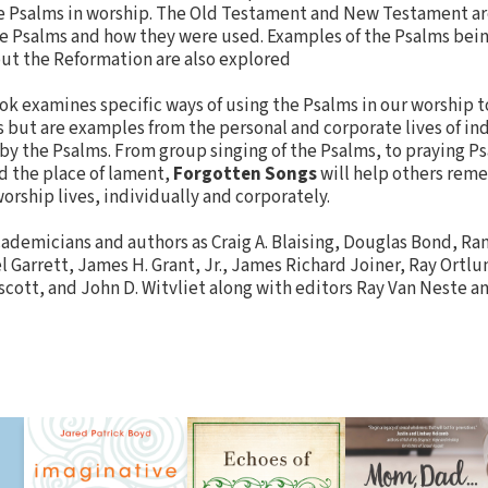
he Psalms in worship. The Old Testament and New Testament ar
he Psalms and how they were used. Examples of the Psalms be
ut the Reformation are also explored
ok examines specific ways of using the Psalms in our worship t
s but are examples from the personal and corporate lives of in
by the Psalms. From group singing of the Psalms, to praying P
nd the place of lament,
Forgotten Songs
will help others reme
orship lives, individually and corporately.
ademicians and authors as Craig A. Blaising, Douglas Bond, Ra
el Garrett, James H. Grant, Jr., James Richard Joiner, Ray Ortl
cott, and John D. Witvliet along with editors Ray Van Neste an