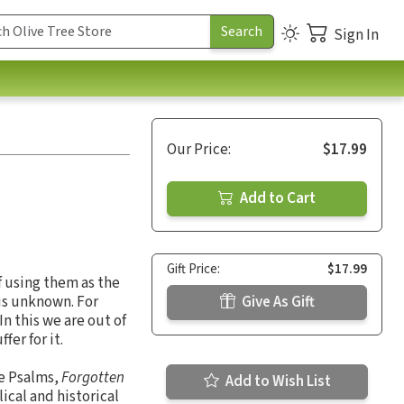
Sign In
Our Price:
$17.99
Add to Cart
Gift Price:
$17.99
f using them as the
 is unknown. For
Give As Gift
In this we are out of
fer for it.
he Psalms,
Forgotten
Add to Wish List
ical and historical