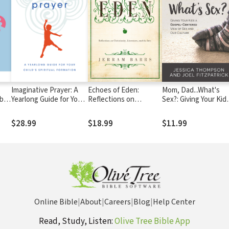
Imaginative Prayer: A
Echoes of Eden:
Mom, Dad...What's
 be
Yearlong Guide for Your
Reflections on
Sex?: Giving Your Kid
Child's Spiritual
Christianity,
Gospel-Centered Vi
Formation
Literature, and the
of Sex and Our Cultu
$28.99
$18.99
$11.99
Arts
Online Bible
|
About
|
Careers
|
Blog
|
Help Center
Read, Study, Listen:
Olive Tree Bible App