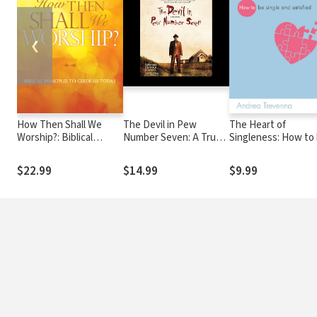
❮
How Then Shall We
The Devil in Pew
The Heart of
Worship?: Biblical
Number Seven: A True
Singleness: How to
Principles to Guide Us
Story
single and satisfied
Today
$22.99
$14.99
$9.99