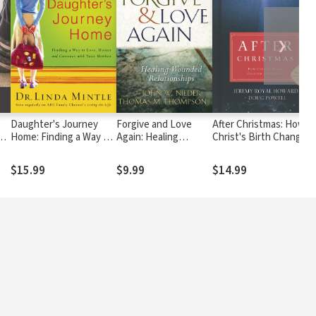
❯
Daughter's Journey
Forgive and Love
After Christmas: How
s a
Home: Finding a Way to
Again: Healing
Christ's Birth Changed
ew
Love, Honor, and
Wounded
Everything
re
Connect with Your
Relationships
$15.99
$9.99
$14.99
Mother