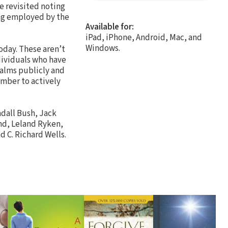
e revisited noting
ing employed by the
Available for:
iPad, iPhone, Android, Mac, and
Windows.
oday. These aren’t
dividuals who have
salms publicly and
mber to actively
ndall Bush, Jack
und, Leland Ryken,
d C. Richard Wells.