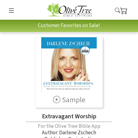
Customer Favorites on Sale!
Sample
Extravagant Worship
For the Olive Tree Bible App
Author:
Darlene Zschech