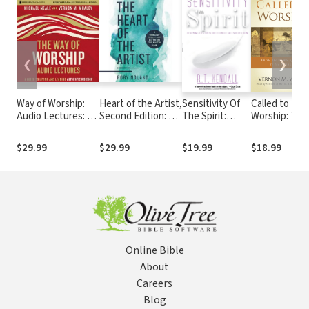
❮
❯
Way of Worship:
Heart of the Artist,
Sensitivity Of
Called to
Audio Lectures: A
Second Edition: A
The Spirit:
Worship: The
Guide to Living and
Character-Building
Learning to
Biblical
Leading Authentic
Guide for You and
Stay in the Flow
Foundations 
$29.99
$29.99
$19.99
$18.99
Worship
Your Ministry Team
of God's
Our Respons
Direction
to God's Call
Online Bible
About
Careers
Blog