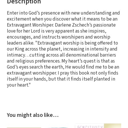
Description
Enter into God’s presence with new understanding and
excitement when you discover what it means to be an
Extravagant Worshiper. Darlene Zschech’s passionate
love for her Lord is very apparent as she inspires,
encourages, and instructs worshipers and worship
leaders alike. "Extravagant worship is being offered to
our King across the planet, increasing in intensity and
intimacy…cutting across all denominational barriers
and religious preferences. My heart’s quest is that as
God’s eyes search the earth, He would find me to be an
extravagant worshipper. I pray this book not only finds
itself in your hands, but that it finds itself planted in
your heart."
You might also like…