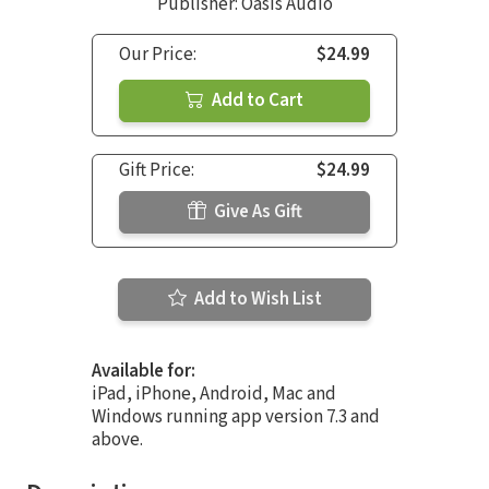
Publisher: Oasis Audio
Our Price:
$24.99
Add to Cart
Gift Price:
$24.99
Give As Gift
Add to Wish List
Available for:
iPad, iPhone, Android, Mac and
Windows running app version 7.3 and
above.