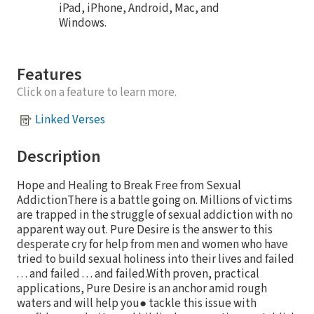
iPad, iPhone, Android, Mac, and
Windows.
Features
Click on a feature to learn more.
Linked Verses
Description
Hope and Healing to Break Free from Sexual
AddictionThere is a battle going on. Millions of victims
are trapped in the struggle of sexual addiction with no
apparent way out. Pure Desire is the answer to this
desperate cry for help from men and women who have
tried to build sexual holiness into their lives and failed
. . . and failed . . . and failed.With proven, practical
applications, Pure Desire is an anchor amid rough
waters and will help you● tackle this issue with