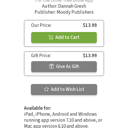
For the Olive Tree Bible App
Author:
Dannah Gresh
Publisher: Moody Publishers
Our Price:
$13.99
Add to Cart
Gift Price:
$13.99
Give As Gift
Add to Wish List
Available for:
iPad, iPhone, Android and Windows
running app version 7.10 and above, or
Mac app version 6.10 and above.