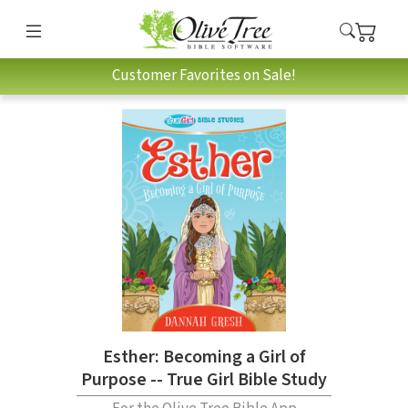
Customer Favorites on Sale!
Esther: Becoming a Girl of
Purpose -- True Girl Bible Study