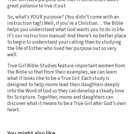
great
patience
to live it out.
So, what’s YOUR purpose? (You didn’t come with an
instruction tag!) Well, if you’re a Christian… the Bible
helps you understand what God wants you to do in life.
It’s our instruction manual! And there’s no better place
to begin to understand your calling than by studying
the life of Esther who lived her purpose out so very
well.
True Girl Bible Studies feature important women from
the Bible so that from their examples, we can learn
what it looks like to be a True Girl. Each study is
designed to help moms lead their daughters deeply
into the Word of God so they can develop a steady love
for Scripture. Together, moms and daughters can
discover what it means to be a True Girl after God’s own
heart.
You might also like…