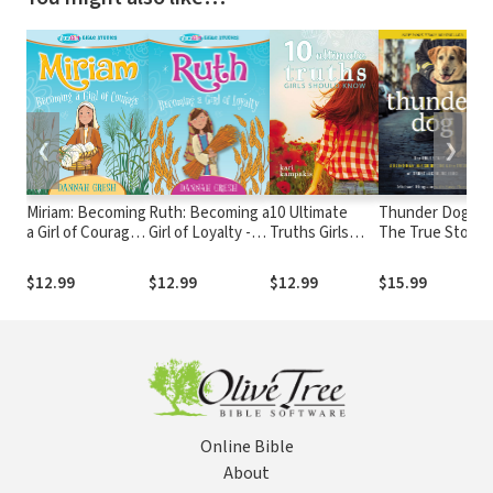
❮
❯
Miriam: Becoming
Ruth: Becoming a
10 Ultimate
Thunder Dog:
a Girl of Courage -
Girl of Loyalty -
Truths Girls
The True Story
True Girl Bible
True Girl Bible
Should Know
of a Blind Man,
Study
Study
His Guide Dog,
$12.99
$12.99
$12.99
$15.99
and the
Triumph of
Trust
Online Bible
About