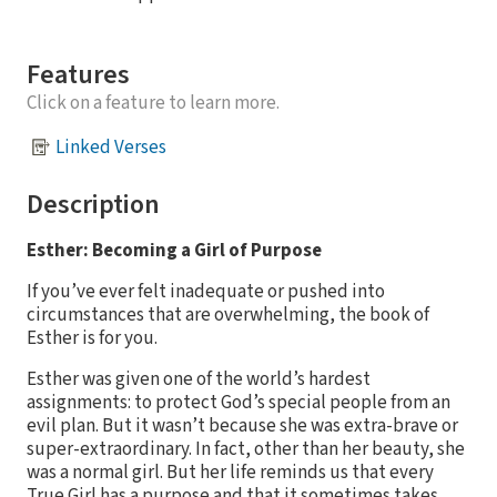
Features
Click on a feature to learn more.
Linked Verses
Description
Esther: Becoming a Girl of Purpose
If you’ve ever felt inadequate or pushed into
circumstances that are overwhelming, the book of
Esther is for you.
Esther was given one of the world’s hardest
assignments: to protect God’s special people from an
evil plan. But it wasn’t because she was extra-brave or
super-extraordinary. In fact, other than her beauty, she
was a normal girl. But her life reminds us that every
True Girl has a purpose and that it sometimes takes