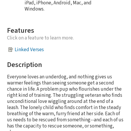
iPad, iPhone, Android, Mac, and
Windows.
Features
Click on a feature to learn more.
Linked Verses
Description
Everyone loves an underdog, and nothing gives us
warmer feelings than seeing someone get a second
chance in life. A problem pup who flourishes under the
right kind of training. The struggling veteran who finds
unconditional love wiggling around at the end of a
leash. The lonely child who finds comfort in the steady
breathing of the warm, furry friend at her side. Each of
us needs to be rescued from something--and each of us
has the capacity to rescue someone, or something,