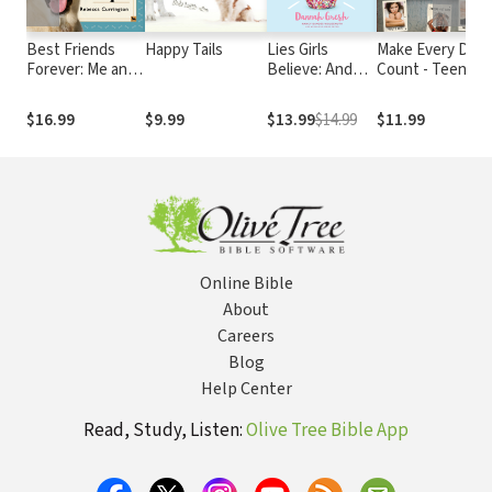
Best Friends
Happy Tails
Lies Girls
Make Every Day
Forever: Me and
Believe: And
Count - Teen
T
My Dog (): What
the Truth that
Edition
I've Learned
Sets Them Free
$16.99
$9.99
$13.99
$14.99
$11.99
About Life,
Love, and Faith
From My Dog
Online Bible
About
Careers
Blog
Help Center
Read, Study, Listen:
Olive Tree Bible App