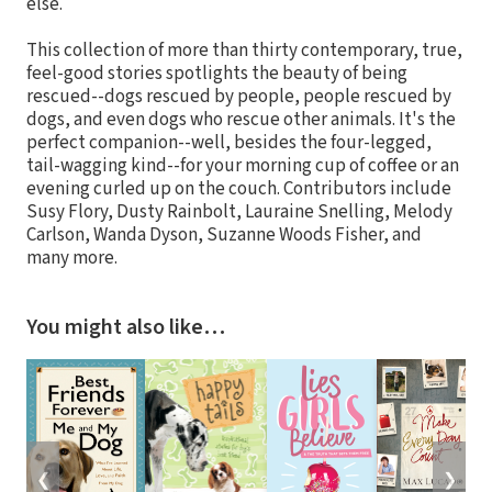
else.
This collection of more than thirty contemporary, true,
feel-good stories spotlights the beauty of being
rescued--dogs rescued by people, people rescued by
dogs, and even dogs who rescue other animals. It's the
perfect companion--well, besides the four-legged,
tail-wagging kind--for your morning cup of coffee or an
evening curled up on the couch. Contributors include
Susy Flory, Dusty Rainbolt, Lauraine Snelling, Melody
Carlson, Wanda Dyson, Suzanne Woods Fisher, and
many more.
You might also like…
❮
❯