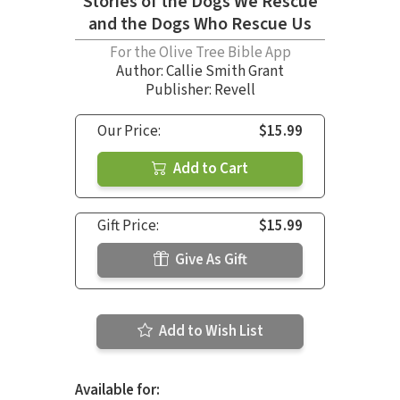
Stories of the Dogs We Rescue
and the Dogs Who Rescue Us
For the Olive Tree Bible App
Author:
Callie Smith Grant
Publisher: Revell
Our Price:
$15.99
Add to Cart
Gift Price:
$15.99
Give As Gift
Add to Wish List
Available for: