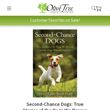
Customer Favorites on Sale!
Second-Chance Dogs: True