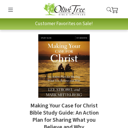
Customer Favorites on Sale!
Making Your Case for Christ
Bible Study Guide: An Action
Plan for Sharing What you
Believe and Why