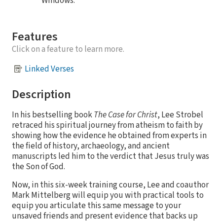
Windows.
Features
Click on a feature to learn more.
Linked Verses
Description
In his bestselling book
The Case for Christ
, Lee Strobel
retraced his spiritual journey from atheism to faith by
showing how the evidence he obtained from experts in
the field of history, archaeology, and ancient
manuscripts led him to the verdict that Jesus truly was
the Son of God.
Now, in this six-week training course, Lee and coauthor
Mark Mittelberg will equip you with practical tools to
equip you articulate this same message to your
unsaved friends and present evidence that backs up