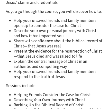
Jesus' claims and credentials.
As you go through the course, you will discover how to:
Help your unsaved friends and family members
open up to consider the case for Christ
Describe your own personal journey with Christ
and how it has impacted you
Share with confidence about the biblical record of
Christ—that Jesus was real
Present the evidence for the resurrection of Christ
—that Jesus died and was raised to life
Explain the central message of Christ in an
authentic and compelling way
Help your unsaved friends and family members
respond to the truth of Jesus
Sessions include:
Helping Friends Consider the Case for Christ
Describing Your Own Journey with Christ
Backing Up the Biblical Record of Christ