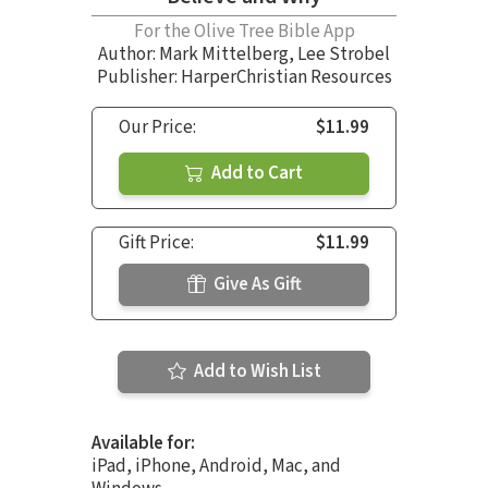
For the Olive Tree Bible App
Author:
Mark Mittelberg
,
Lee Strobel
Publisher: HarperChristian Resources
Our Price:
$11.99
Add to Cart
Gift Price:
$11.99
Give As Gift
Add to Wish List
Available for:
iPad, iPhone, Android, Mac, and