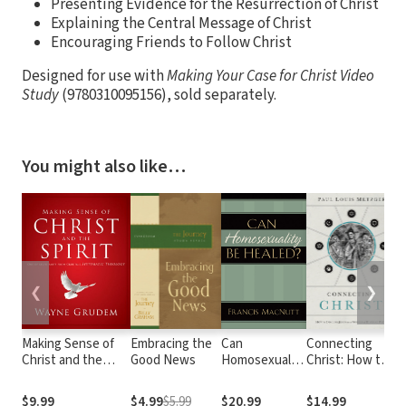
Presenting Evidence for the Resurrection of Christ
Explaining the Central Message of Christ
Encouraging Friends to Follow Christ
Designed for use with
Making Your Case for Christ
Video
Study
(9780310095156), sold separately.
You might also like…
❮
❯
Making Sense of
Embracing the
Can
Connecting
C
Christ and the
Good News
Homosexuality
Christ: How to
T
Spirit: One of
Be Healed?
Discuss Jesus
Seven Parts from
in a World of
$9.99
$4.99
$5.99
$20.99
$14.99
$