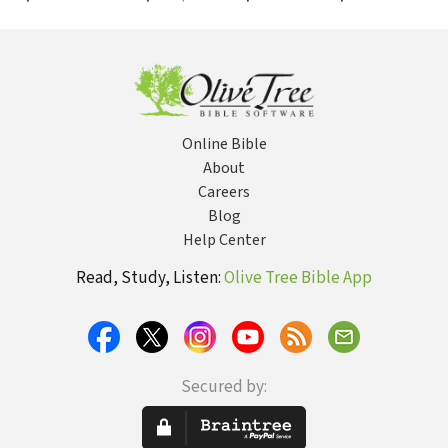
Grudem's
Diverse Paths
Systematic
Theology
Online Bible
About
Careers
Blog
Help Center
Read, Study, Listen:
Olive Tree Bible App
Secured by: