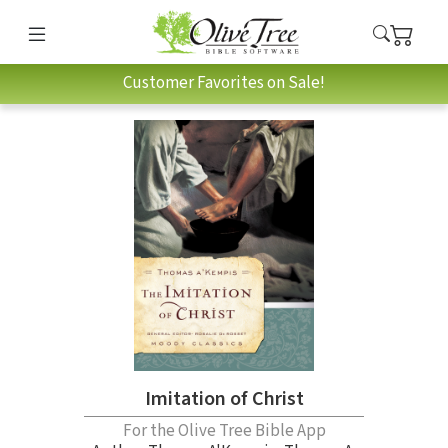
Customer Favorites on Sale!
Imitation of Christ
For the Olive Tree Bible App