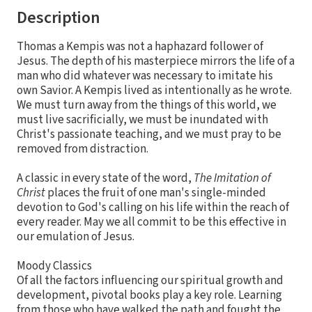
Description
Thomas a Kempis was not a haphazard follower of
Jesus. The depth of his masterpiece mirrors the life of a
man who did whatever was necessary to imitate his
own Savior. A Kempis lived as intentionally as he wrote.
We must turn away from the things of this world, we
must live sacrificially, we must be inundated with
Christ's passionate teaching, and we must pray to be
removed from distraction.
A classic in every state of the word,
The Imitation of
Christ
places the fruit of one man's single-minded
devotion to God's calling on his life within the reach of
every reader. May we all commit to be this effective in
our emulation of Jesus.
Moody Classics
Of all the factors influencing our spiritual growth and
development, pivotal books play a key role. Learning
from those who have walked the path and fought the