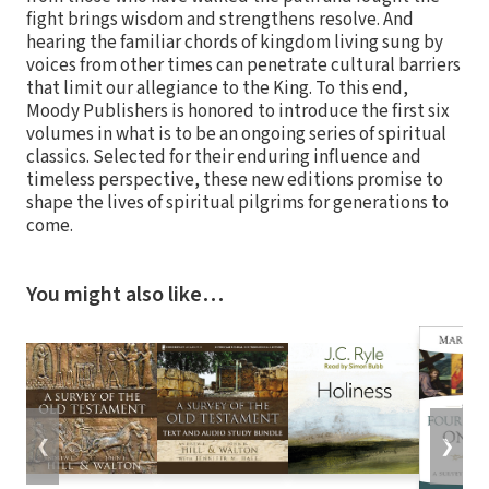
fight brings wisdom and strengthens resolve. And
hearing the familiar chords of kingdom living sung by
voices from other times can penetrate cultural barriers
that limit our allegiance to the King. To this end,
Moody Publishers is honored to introduce the first six
volumes in what is to be an ongoing series of spiritual
classics. Selected for their enduring influence and
timeless perspective, these new editions promise to
shape the lives of spiritual pilgrims for generations to
come.
You might also like…
❮
❯