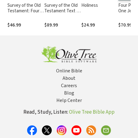
Survey of the Old
Survey of the Old
Holiness
Four Portr
Testament: Fourth
Testament Text &
One Jesus
Edition
Audio Lecture
Edition
Collection
$46.99
$89.99
$24.99
$70.99
Online Bible
About
Careers
Blog
Help Center
Read, Study, Listen:
Olive Tree Bible App