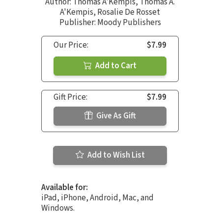
Author:
Thomas A'Kempis
,
Thomas A.
A'Kempis
,
Rosalie De Rosset
Publisher: Moody Publishers
Our Price:
$7.99
Add to Cart
Gift Price:
$7.99
Give As Gift
Add to Wish List
Available for:
iPad, iPhone, Android, Mac, and
Windows.