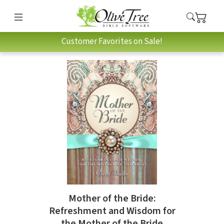
Customer Favorites on Sale!
Mother of the Bride:
Refreshment and Wisdom for
the Mother of the Bride