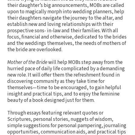
their daughter’s big announcements, MOBs are called
upon to magically morph into wedding planners, help
their daughters navigate the journey to the altar, and
establish new and loving relationships with their
prospective sons- in-law and their families. With all
focus, financial and otherwise, dedicated to the brides
and the weddings themselves, the needs of mothers of
the bride are overlooked.
Mother of the Bride
will help MOBs step away from the
hurried pace of daily life complicated by a demanding
new role. It will offer them the refreshment found in
discovering community as they take time for
themselves—time to be encouraged, to gain helpful
insight and practical tips, and to enjoy the feminine
beauty of a book designed just for them.
Through essays featuring relevant quotes or
Scriptures, personal stories, nuggets of wisdom,
simple suggestions for personal pampering, journaling
opportunities, communication aids, and practical tips