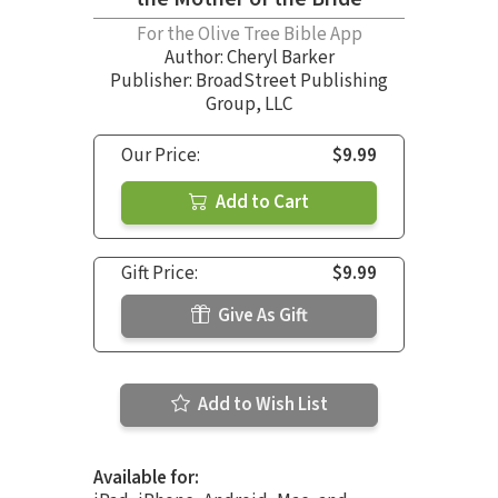
For the Olive Tree Bible App
Author:
Cheryl Barker
Publisher: BroadStreet Publishing
Group, LLC
Our Price:
$9.99
Add to Cart
Gift Price:
$9.99
Give As Gift
Add to Wish List
Available for: