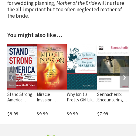
for wedding planning,
Mother of the Bride
will nurture
the all-important but too often neglected mother of
the bride.
You might also like…
❮
❯
Stand Strong
Miracle
Why Isn't a
Sennacherib:
Eve
America:
Invasion:
Pretty Girl Like
Encountering
Pra
Courage,
Amazing true
You Married?
Assyria's Great
Wi
Freedom, and
stories of the
and Other
and Terrifying
Str
$9.99
$9.99
$9.99
$7.99
$9
Hope for
Holy Spirit's
Helpful
Ruler
You
Tomorrow
gifts at work
Comments
today