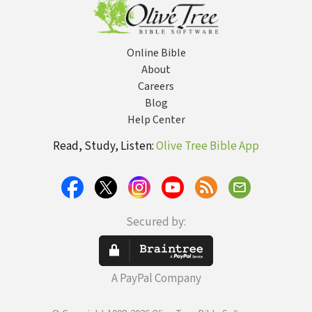
Online Bible
About
Careers
Blog
Help Center
Read, Study, Listen:
Olive Tree Bible App
Secured by:
A PayPal Company