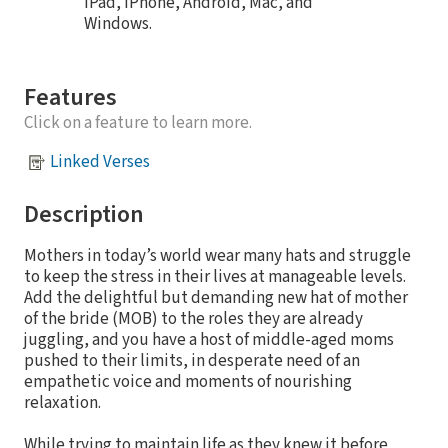
iPad, iPhone, Android, Mac, and
Windows.
Features
Click on a feature to learn more.
Linked Verses
Description
Mothers in today’s world wear many hats and struggle
to keep the stress in their lives at manageable levels.
Add the delightful but demanding new hat of mother
of the bride (MOB) to the roles they are already
juggling, and you have a host of middle-aged moms
pushed to their limits, in desperate need of an
empathetic voice and moments of nourishing
relaxation.
While trying to maintain life as they knew it before