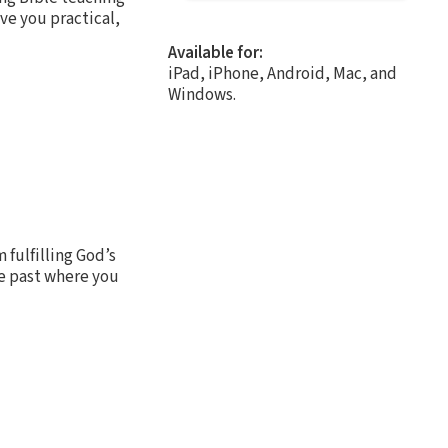
ive you practical,
Available for:
iPad, iPhone, Android, Mac, and
Windows.
 fulfilling God’s
e past where you