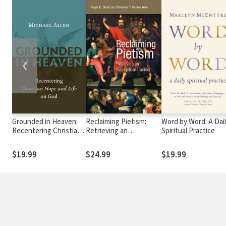
❮
Grounded in Heaven:
Reclaiming Pietism:
Word by Word: A Dai
Recentering Christian
Retrieving an
Spiritual Practice
Hope and Life on God
Evangelical Tradition
$19.99
$24.99
$19.99