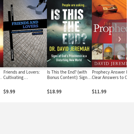
❯
Friends and Lovers:
Is This the End? (with
Prophecy Answer Boo
s
Cultivating
Bonus Content): Signs
Clear Answers to Over
Companionship and
of God's Providence in a
100 Questions on the
Intimacy in Marriage
Disturbing New World
Mysteries of Bible
$9.99
$18.99
$11.99
Prophecies (Learn
About the Rapture,
Tribulation, Antichrist,
Second Coming,
Millennium, Heaven,
and more)