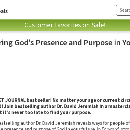
als
Customer Favorites on Sale!
ring God’s Presence and Purpose in Y
 JOURNAL best seller! No matter your age or current cir
 Join bestselling author Dr. David Jeremiah in a mastercla
t it’s never too late to find your purpose.
tselling author Dr. David Jeremiah reveals ways for people of a
he presence and purpose of God in your future. In
Forward
, str