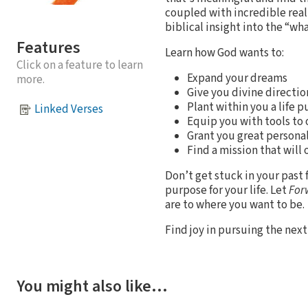
coupled with incredible real-
biblical insight into the “wha
Features
Learn how God wants to:
Click on a feature to learn
Expand your dreams
more.
Give you divine directio
Plant within you a life 
Linked Verses
Equip you with tools to
Grant you great person
Find a mission that will 
Don’t get stuck in your past 
purpose for your life. Let
For
are to where you want to be.
Find joy in pursuing the ne
You might also like…