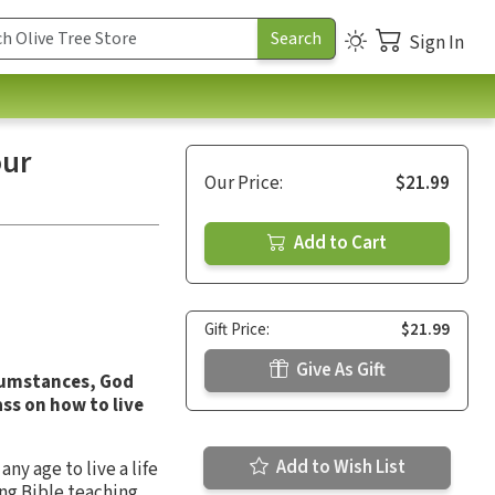
Sign In
our
Our Price:
$21.99
Add to Cart
Gift Price:
$21.99
Give As Gift
cumstances, God
ss on how to live
Add to Wish List
ny age to live a life
ong Bible teaching