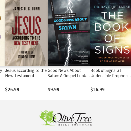
ly
Jesus according to the
Good News About
Book of Signs: 31
New Testament
Satan: A Gospel Look
Undeniable Prophecie
at Spiritual Warfare
of the Apocalypse
$26.99
$9.99
$16.99