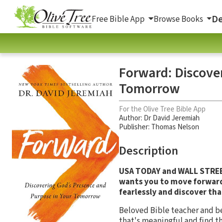
De
Free Bible App
Browse Books
Forward: Discove
Tomorrow
For the Olive Tree Bible App
Author:
Dr David Jeremiah
Publisher: Thomas Nelson
Description
USA TODAY and WALL STREET
wants you to move forward!
fearlessly and discover tha
Beloved Bible teacher and bes
that's meaningful and find t