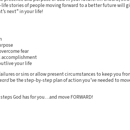
life stories of people moving forward to a better future will g
t’s next” in your life!
n
purpose
 overcome fear
al accomplishment
outlive your life
failures or sins or allow present circumstances to keep you from
ward
be the step-by-step plan of action you’ve needed to mov
xt steps God has for you…and move FORWARD!