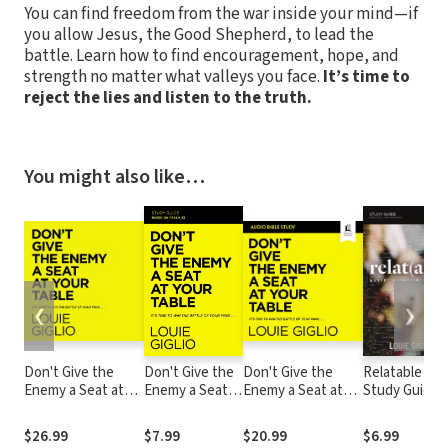
You can find freedom from the war inside your mind—if
you allow Jesus, the Good Shepherd, to lead the
battle. Learn how to find encouragement, hope, and
strength no matter what valleys you face.
It’s time to
reject the lies and listen to the truth.
You might also like…
❮
❯
Don't Give the
Don't Give the
Don't Give the
Relatable
Enemy a Seat at
Enemy a Seat
Enemy a Seat at
Study Guide
Your Table: It's
at Your Table
Your Table: Audio
Time to Win the
Study Guide
Bible Studies: It's
$26.99
$7.99
$20.99
$6.99
Battle of Your
Time to Win the