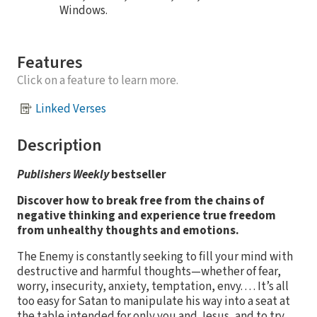
Windows.
Features
Click on a feature to learn more.
Linked Verses
Description
Publishers Weekly
bestseller
Discover how to break free from the chains of
negative thinking and experience true freedom
from unhealthy thoughts and emotions.
The Enemy is constantly seeking to fill your mind with
destructive and harmful thoughts—whether of fear,
worry, insecurity, anxiety, temptation, envy. . . . It’s all
too easy for Satan to manipulate his way into a seat at
the table intended for only you and Jesus, and to try