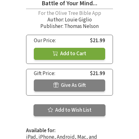
Battle of Your Mind...
For the Olive Tree Bible App
Author:
Louie Giglio
Publisher: Thomas Nelson
Our Price:
$21.99
Add to Cart
Gift Price:
$21.99
Give As Gift
Add to Wish List
Available for:
iPad, iPhone, Android, Mac, and