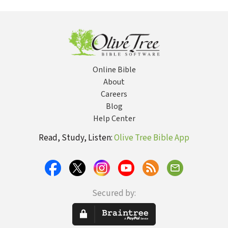
Mind...
Battle of Your Mind
Online Bible
About
Careers
Blog
Help Center
Read, Study, Listen:
Olive Tree Bible App
Secured by: