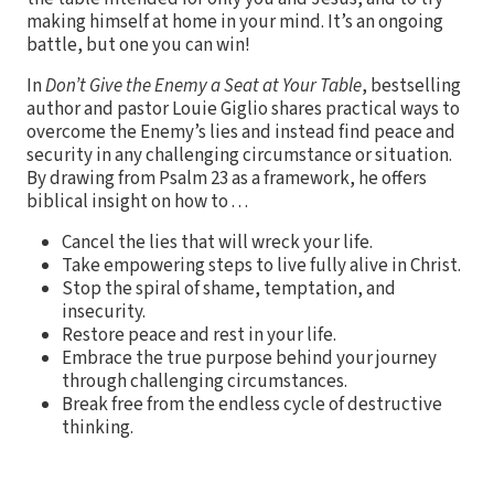
making himself at home in your mind. It’s an ongoing
battle, but one you can win!
In
Don’t Give the Enemy a Seat at Your Table
, bestselling
author and pastor Louie Giglio shares practical ways to
overcome the Enemy’s lies and instead find peace and
security in any challenging circumstance or situation.
By drawing from Psalm 23 as a framework, he offers
biblical insight on how to . . .
Cancel the lies that will wreck your life.
Take empowering steps to live fully alive in Christ.
Stop the spiral of shame, temptation, and
insecurity.
Restore peace and rest in your life.
Embrace the true purpose behind your journey
through challenging circumstances.
Break free from the endless cycle of destructive
thinking.