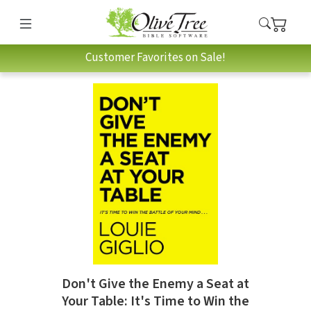
Customer Favorites on Sale!
Don't Give the Enemy a Seat at
Your Table: It's Time to Win the