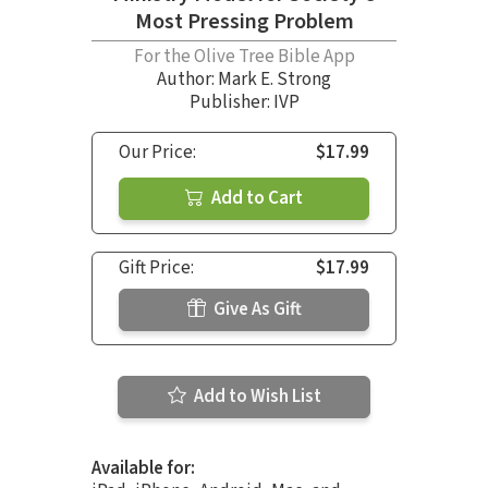
Most Pressing Problem
For the Olive Tree Bible App
Author:
Mark E. Strong
Publisher: IVP
Our Price:
$17.99
Add to Cart
Gift Price:
$17.99
Give As Gift
Add to Wish List
Available for: