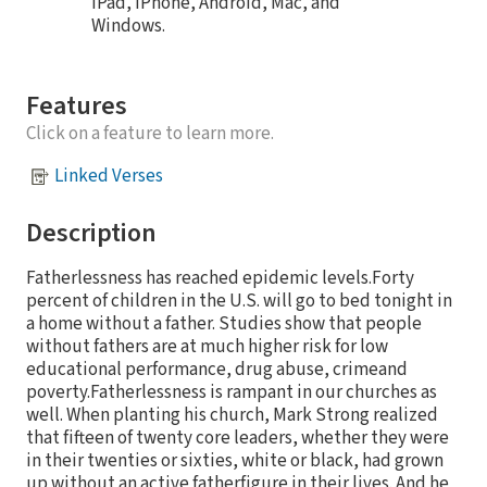
iPad, iPhone, Android, Mac, and
Windows.
Features
Click on a feature to learn more.
Linked Verses
Description
Fatherlessness has reached epidemic levels.Forty
percent of children in the U.S. will go to bed tonight in
a home without a father. Studies show that people
without fathers are at much higher risk for low
educational performance, drug abuse, crimeand
poverty.Fatherlessness is rampant in our churches as
well. When planting his church, Mark Strong realized
that fifteen of twenty core leaders, whether they were
in their twenties or sixties, white or black, had grown
up without an active fatherfigure in their lives. And he