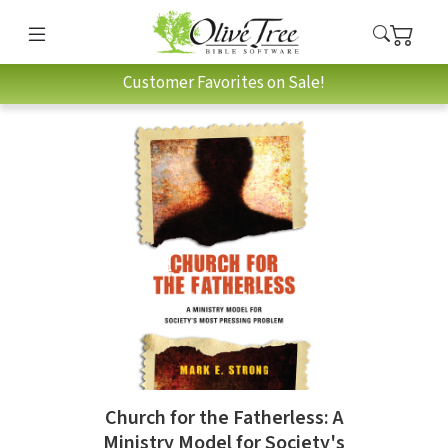
Customer Favorites on Sale!
Church for the Fatherless: A
Ministry Model for Society's