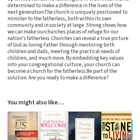
determined to make a difference in the lives of the
next generation.The church is uniquely positioned to
minister to the fatherless, both within its own
community and in society at large. Strong shows how
we can make ourchurches places of refuge for our
nation's fatherless. Churches can reveal a true picture
of God as loving Father through mentoring both
children and dads, meeting the practical needs of
children, and much more. By embedding key values
into your congregational culture, your church can
become a church for the fatherless.Be part of the
solution. Are you ready to make a difference?
You might also like…