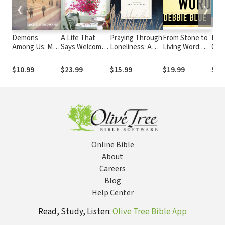
❮
❯
Demons
A Life That
Praying Through
From Stone to
Fath
Among Us: My
Says Welcome:
Loneliness: A
Living Word:
Chap
Supernatural
Simple Ways to
90-Day
Letting the
Fath
Encounter
Open Your
Devotional for
Bible Live
Gen
$10.99
$23.99
$15.99
$19.99
$24
With the Spirit
Heart & Home
Women
Again
Realm
to Others
Online Bible
About
Careers
Blog
Help Center
Read, Study, Listen:
Olive Tree Bible App