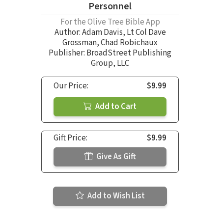
Personnel
For the Olive Tree Bible App
Author:
Adam Davis
,
Lt Col Dave
Grossman
,
Chad Robichaux
Publisher: BroadStreet Publishing
Group, LLC
Our Price:
$9.99
Add to Cart
Gift Price:
$9.99
Give As Gift
Add to Wish List