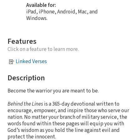
Available for:
iPad, iPhone, Android, Mac, and
Windows.
Features
Click on a feature to learn more.
Linked Verses
Description
Become the warrior you are meant to be.
Behind the Lines
is a 365-day devotional written to
encourage, empower, and inspire those who serve our
nation. No matter your branch of military service, the
words found within these pages will equip you with
God’s wisdom as you hold the line against evil and
protect the innocent.