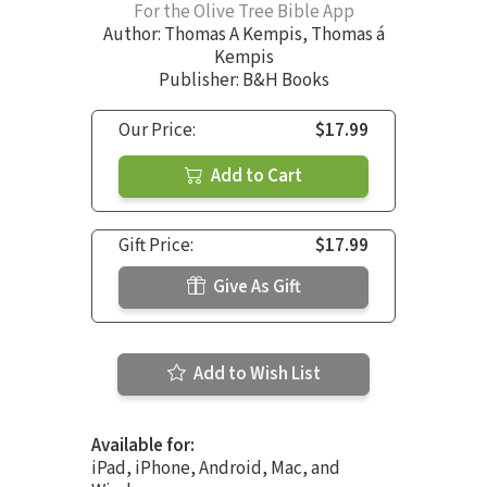
For the Olive Tree Bible App
Author:
Thomas A Kempis
,
Thomas á
Kempis
Publisher: B&H Books
Our Price:
$17.99
Add to Cart
Gift Price:
$17.99
Give As Gift
Add to Wish List
Available for:
iPad, iPhone, Android, Mac, and