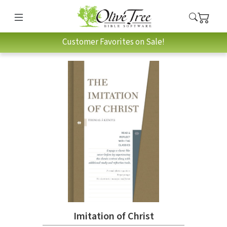
Customer Favorites on Sale!
Imitation of Christ