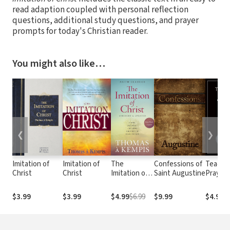
read adaption coupled with personal reflection
questions, additional study questions, and prayer
prompts for today's Christian reader.
You might also like…
❮
❯
Imitation of
Imitation of
The
Confessions of
Teach 
Christ
Christ
Imitation of
Saint Augustine
Pray
Christ
$3.99
$3.99
$4.99
$6.99
$9.99
$4.99