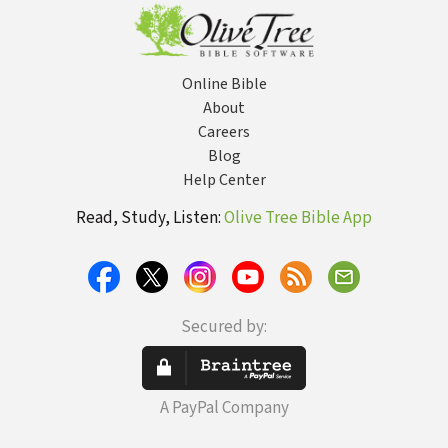
Online Bible
About
Careers
Blog
Help Center
Read, Study, Listen:
Olive Tree Bible App
Secured by:
A PayPal Company