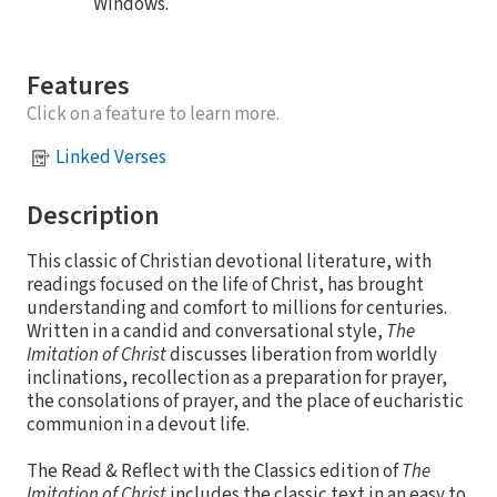
Windows.
Features
Click on a feature to learn more.
Linked Verses
Description
This classic of Christian devotional literature, with
readings focused on the life of Christ, has brought
understanding and comfort to millions for centuries.
Written in a candid and conversational style,
The
Imitation of Christ
discusses liberation from worldly
inclinations, recollection as a preparation for prayer,
the consolations of prayer, and the place of eucharistic
communion in a devout life.
The Read & Reflect with the Classics edition of
The
Imitation of Christ
includes the classic text in an easy to