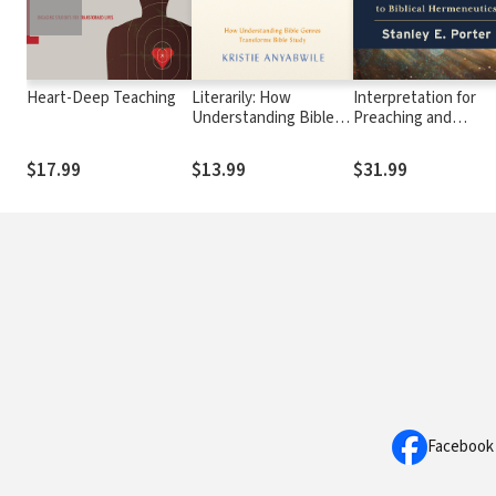
Heart-Deep Teaching
Literarily: How
Interpretation for
Understanding Bible
Preaching and
Genres Transforms
Teaching: An
Bible Study
Introduction to Bibli
$17.99
$13.99
$31.99
Hermeneutics
Facebook