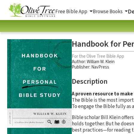
De
Free Bible App
Browse Books
Handbook for Per
For the Olive Tree Bible App
Author:
William W. Klein
Publisher: NavPress
Description
A proven resource to make 
The Bible is the most import
To engage the Bible fully as 
Bible scholar Bill Klein offe
holds together. But he doesn
best practices—for reading th