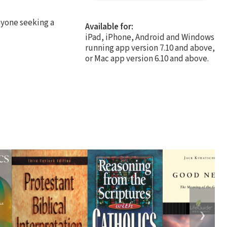
nyone seeking a
Available for:
iPad, iPhone, Android and Windows
running app version 7.10 and above,
or Mac app version 6.10 and above.
❯