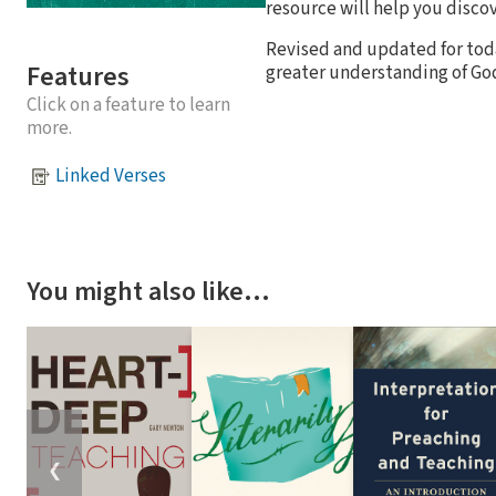
resource will help you discov
Revised and updated for toda
Features
greater understanding of Go
Click on a feature to learn
more.
Linked Verses
You might also like…
❮