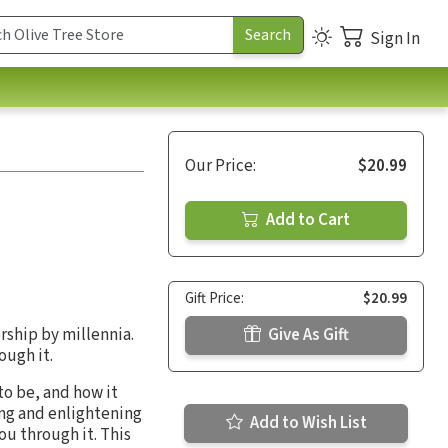
Sign In
Our Price:
$20.99
Add to Cart
Gift Price:
$20.99
rship by millennia.
Give As Gift
ough it.
to be, and how it
ing and enlightening
Add to Wish List
ou through it. This