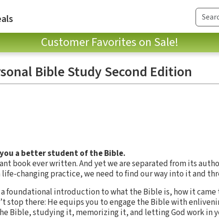
als
Customer Favorites on Sale!
sonal Bible Study Second Edition
you a better student of the Bible.
ant book ever written. And yet we are separated from its autho
a life-changing practice, we need to find our way into it and thr
rs a foundational introduction to what the Bible is, how it came 
’t stop there: He equips you to engage the Bible with enliven
e Bible, studying it, memorizing it, and letting God work in y