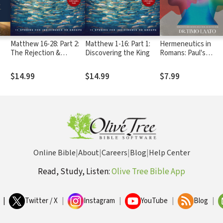
Matthew 16-28: Part 2:
Matthew 1-16: Part 1:
Hermeneutics in
The Rejection &
Discovering the King
Romans: Paul's
Resurrection of the
Approach to Readin
cal
King
the Bible
$14.99
$14.99
$7.99
Online Bible
|
About
|
Careers
|
Blog
|
Help Center
Read, Study, Listen:
Olive Tree Bible App
|
Twitter / X
|
Instagram
|
YouTube
|
Blog
|