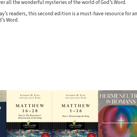
er all the wonderful mysteries of the world of God’s Word.
y’s readers, this second edition is a must-have resource for a
d’s Word.