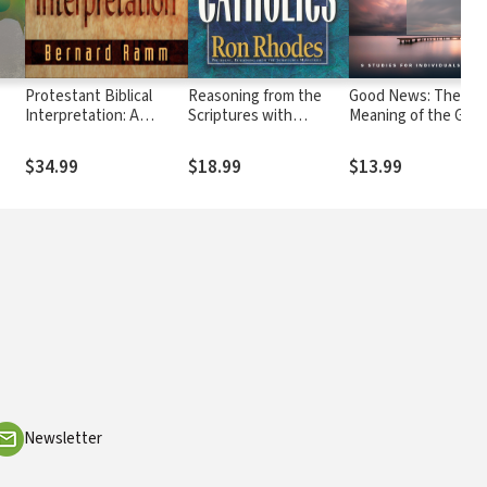
Protestant Biblical
Reasoning from the
Good News: The
Interpretation: A
Scriptures with
Meaning of the Gosp
g
Textbook of
Catholics
Hermeneutics
$34.99
$18.99
$13.99
Newsletter