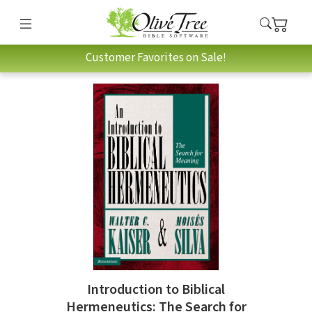
Customer Favorites on Sale!
Introduction to Biblical
Hermeneutics: The Search for