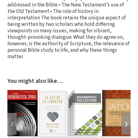
addressed in the Bible • The New Testament’s use of
the Old Testament • The role of history in
interpretation The book retains the unique aspect of
being written by two scholars who hold differing
viewpoints on many issues, making for vibrant,
thought-provoking dialogue. What they do agree on,
however, is the authority of Scripture, the relevance of
personal Bible study to life, and why these things
matter.
You might also like…
❮
❯