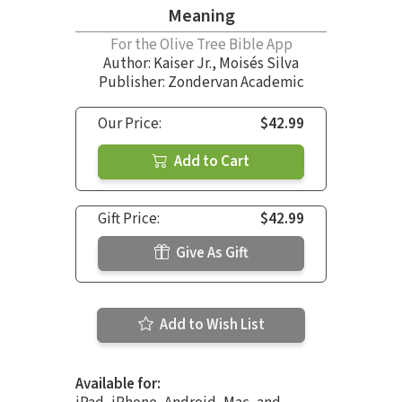
Meaning
For the Olive Tree Bible App
Author:
Kaiser Jr.
,
Moisés Silva
Publisher: Zondervan Academic
Our Price:
$42.99
Add to Cart
Gift Price:
$42.99
Give As Gift
Add to Wish List
Available for: