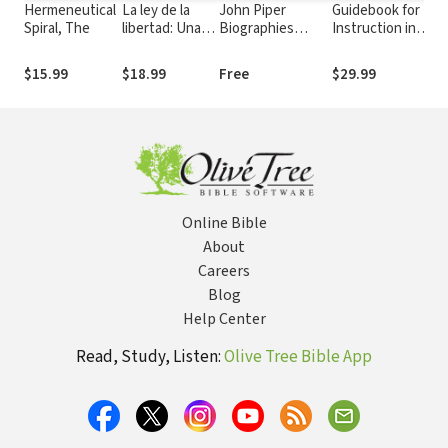
Hermeneutical
La ley de la
John Piper
Guidebook for
Ev
Spiral, The
libertad: Una
Biographies
Instruction in
C
exposición de
Collection
the Christian
los Diez
Religion
$15.99
$18.99
Free
$29.99
$3
Mandamiento
Online Bible
About
Careers
Blog
Help Center
Read, Study, Listen:
Olive Tree Bible App