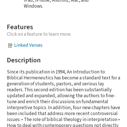
iPad, iPhone, Android, Mac, and
Windows.
Features
Click on a feature to learn more.
Linked Verses
Description
Since its publication in 1994, An Introduction to
Biblical Hermeneutics has become a standard text for a
generation of students, pastors, and serious lay
readers. This second edition has been substantially
updated and expanded, allowing the authors to fine-
tune and enrich their discussions on fundamental
interpretive topics. In addition, four new chapters have
been included that address more recent controversial
issues: • The role of biblical theology in interpretation •
How to deal with contemporary questions not directly