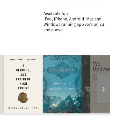
Available for:
iPad, iPhone, Android, Mac and
Windows running app version 7.3
and above.
❯