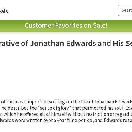
als
Customer Favorites on Sale!
rative of Jonathan Edwards and His 
of the most important writings in the life of Jonathan Edwards
s he describes the "sense of glory" that permeated his soul. Ed
n which he offered all of himself without restriction or regard t
dwards were written over a year time period, and Edwards rea