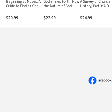
Beginning at Moses: A
God Shines Forth: How
A Survey of Church
Guide to Finding Christ
the Nature of God
History, Part 3: A.D.
in the Old Testament
Shapes and Drives the
1500-1600
Mission of the Church
$20.99
$22.99
$24.99
Facebook