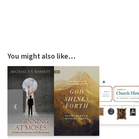
You might also like…
❮