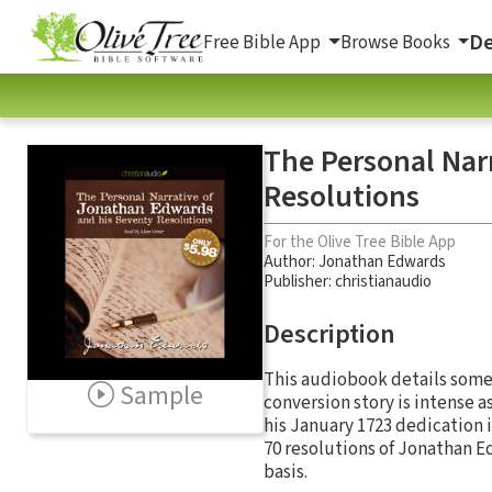
De
Free Bible App
Browse Books
The Personal Nar
Resolutions
For the Olive Tree Bible App
Author:
Jonathan Edwards
Publisher: christianaudio
Description
This audiobook details some 
Sample
conversion story is intense a
his January 1723 dedication i
70 resolutions of Jonathan E
basis.