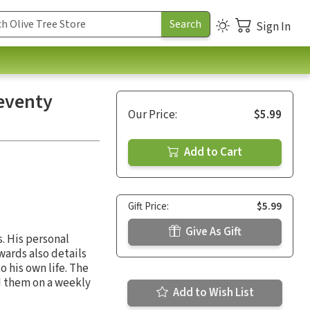
Sign In
Seventy
Our Price:
$5.99
Add to Cart
Gift Price:
$5.99
Give As Gift
. His personal
wards also details
o his own life. The
d them on a weekly
Add to Wish List