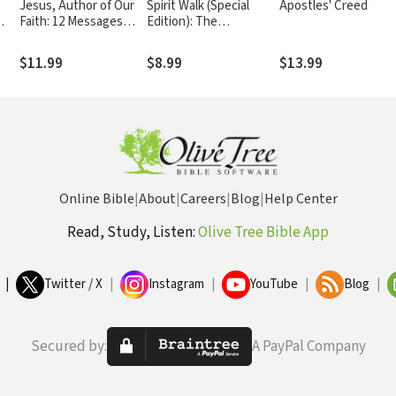
Jesus, Author of Our
Spirit Walk (Special
Apostles' Creed
Faith: 12 Messages
Edition): The
from the Book of
Extraordinary Power of
Hebrews
Acts for Ordinary
$11.99
$8.99
$13.99
People
Online Bible
|
About
|
Careers
|
Blog
|
Help Center
Read, Study, Listen:
Olive Tree Bible App
|
Twitter / X
|
Instagram
|
YouTube
|
Blog
|
Secured by:
A PayPal Company