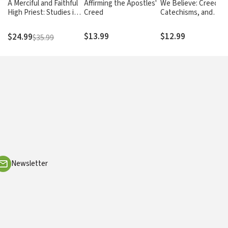
A Merciful and Faithful
Affirming the Apostles'
We Believe: Creeds,
High Priest: Studies in
Creed
Catechisms, and
the Book of Hebrews
Confessions of Faith
$13.99
$12.99
$24.99
$35.99
Newsletter