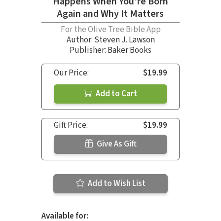
Happens When You're Born
Again and Why It Matters
For the Olive Tree Bible App
Author:
Steven J. Lawson
Publisher: Baker Books
Our Price:
$19.99
Add to Cart
Gift Price:
$19.99
Give As Gift
Add to Wish List
Available for: