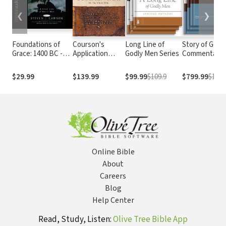
❮
❯
Foundations of
Courson's
Long Line of
Story of God 
Grace: 1400 BC -
Application
Godly Men Series
Commentary
AD 100
Commentary (3
Vols.)
$29.99
$139.99
$99.99
$109.9
$799.99
$1097
Online Bible
About
Careers
Blog
Help Center
Read, Study, Listen:
Olive Tree Bible App