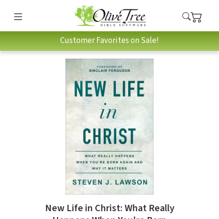
Customer Favorites on Sale!
New Life in Christ: What Really