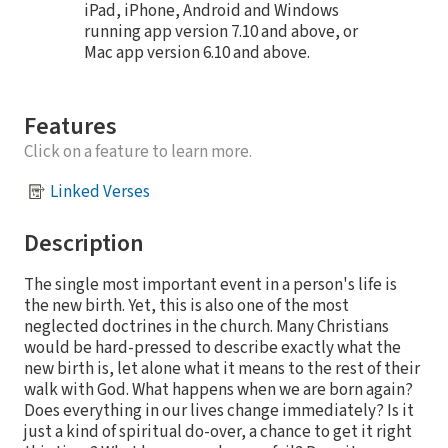
iPad, iPhone, Android and Windows
running app version 7.10 and above, or
Mac app version 6.10 and above.
Features
Click on a feature to learn more.
Linked Verses
Description
The single most important event in a person's life is
the new birth. Yet, this is also one of the most
neglected doctrines in the church. Many Christians
would be hard-pressed to describe exactly what the
new birth is, let alone what it means to the rest of their
walk with God. What happens when we are born again?
Does everything in our lives change immediately? Is it
just a kind of spiritual do-over, a chance to get it right