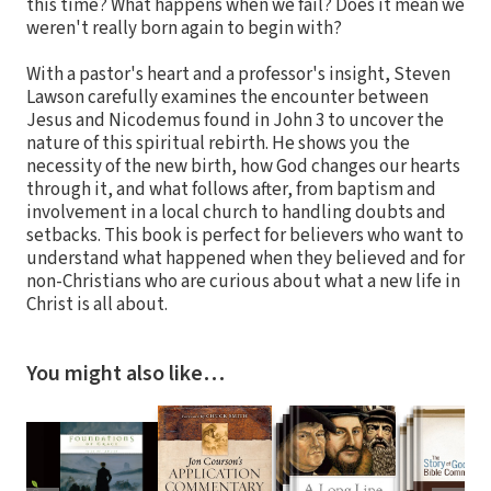
this time? What happens when we fail? Does it mean we
weren't really born again to begin with?
With a pastor's heart and a professor's insight, Steven
Lawson carefully examines the encounter between
Jesus and Nicodemus found in John 3 to uncover the
nature of this spiritual rebirth. He shows you the
necessity of the new birth, how God changes our hearts
through it, and what follows after, from baptism and
involvement in a local church to handling doubts and
setbacks. This book is perfect for believers who want to
understand what happened when they believed and for
non-Christians who are curious about what a new life in
Christ is all about.
You might also like…