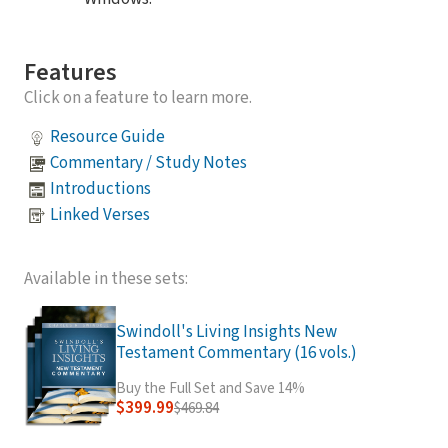
Features
Click on a feature to learn more.
Resource Guide
Commentary / Study Notes
Introductions
Linked Verses
Available in these sets:
Swindoll's Living Insights New
Testament Commentary (16 vols.)
Buy the Full Set and Save 14%
$399.99
$469.84