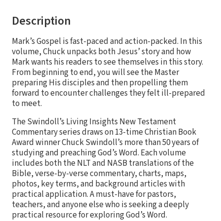
Description
Mark’s Gospel is fast-paced and action-packed. In this
volume, Chuck unpacks both Jesus’ story and how
Mark wants his readers to see themselves in this story.
From beginning to end, you will see the Master
preparing His disciples and then propelling them
forward to encounter challenges they felt ill-prepared
to meet.
The Swindoll’s Living Insights New Testament
Commentary series draws on 13-time Christian Book
Award winner Chuck Swindoll’s more than 50 years of
studying and preaching God’s Word. Each volume
includes both the NLT and NASB translations of the
Bible, verse-by-verse commentary, charts, maps,
photos, key terms, and background articles with
practical application. A must-have for pastors,
teachers, and anyone else who is seeking a deeply
practical resource for exploring God’s Word.