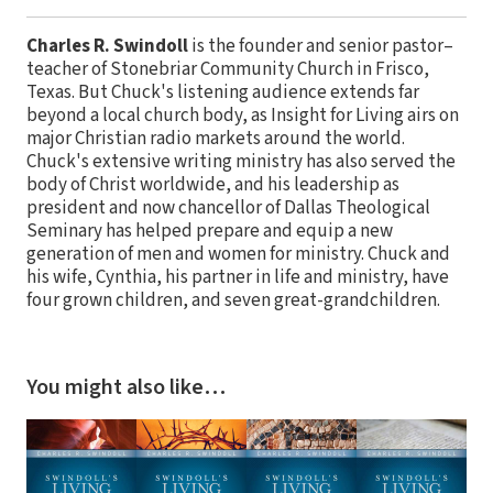
Charles R. Swindoll
is the founder and senior pastor–
teacher of Stonebriar Community Church in Frisco,
Texas. But Chuck's listening audience extends far
beyond a local church body, as Insight for Living airs on
major Christian radio markets around the world.
Chuck's extensive writing ministry has also served the
body of Christ worldwide, and his leadership as
president and now chancellor of Dallas Theological
Seminary has helped prepare and equip a new
generation of men and women for ministry. Chuck and
his wife, Cynthia, his partner in life and ministry, have
four grown children, and seven great-grandchildren.
You might also like…