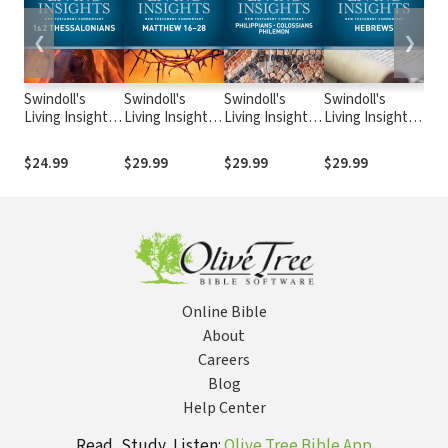
❮
❯
Swindoll's
Swindoll's
Swindoll's
Swindoll's
Swi
Living Insights:
Living Insights:
Living Insights:
Living Insights:
Livi
Insights on 1 &
Insights on
Insights on
Insights on
Insi
2 Thessalonians
Matthew 16-28
Philippians,
Hebrews
& 3
$24.99
$29.99
$29.99
$29.99
$24
Colossians,
Philemon
Online Bible
About
Careers
Blog
Help Center
Read, Study, Listen:
Olive Tree Bible App