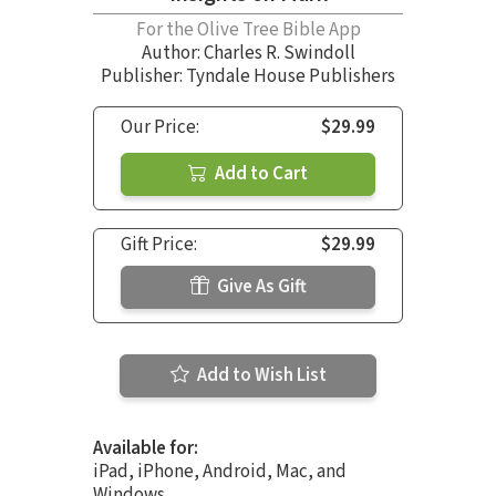
For the Olive Tree Bible App
Author:
Charles R. Swindoll
Publisher: Tyndale House Publishers
Our Price:
$29.99
Add to Cart
Gift Price:
$29.99
Give As Gift
Add to Wish List
Available for:
iPad, iPhone, Android, Mac, and
Windows.