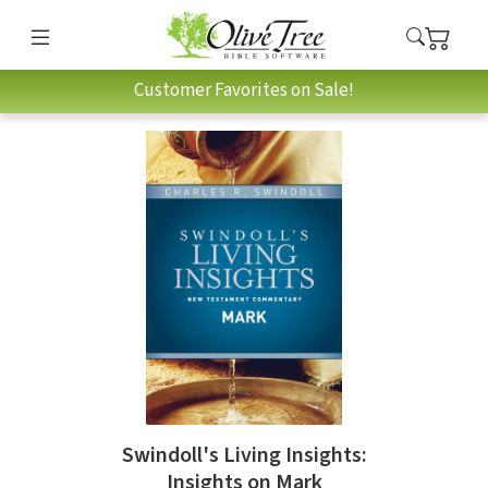
Customer Favorites on Sale!
Swindoll's Living Insights:
Insights on Mark