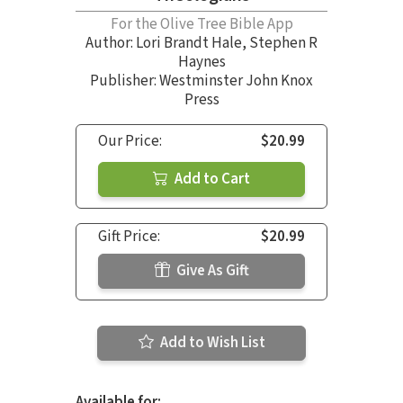
For the Olive Tree Bible App
Author:
Lori Brandt Hale
,
Stephen R
Haynes
Publisher: Westminster John Knox
Press
Our Price:
$20.99
Add to Cart
Gift Price:
$20.99
Give As Gift
Add to Wish List
Available for: