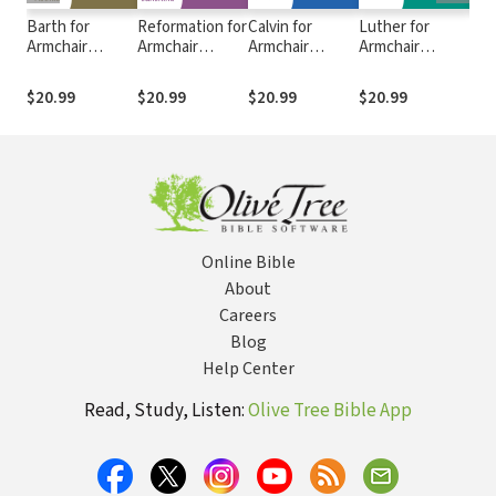
Barth for
Reformation for
Calvin for
Luther for
Anc
Armchair
Armchair
Armchair
Armchair
Com
Theologians
Theologians
Theologians
Theologians
Scr
$20.99
$20.99
$20.99
$20.99
$49
Online Bible
About
Careers
Blog
Help Center
Read, Study, Listen:
Olive Tree Bible App