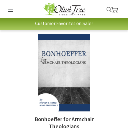
Customer Favorites on Sale!
Bonhoeffer for Armchair
Theologians