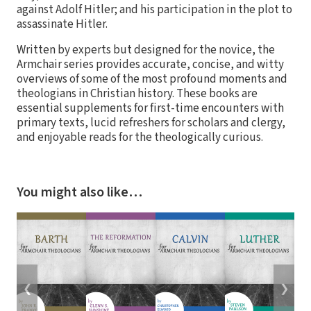
against Adolf Hitler; and his participation in the plot to
assassinate Hitler.
Written by experts but designed for the novice, the
Armchair series provides accurate, concise, and witty
overviews of some of the most profound moments and
theologians in Christian history. These books are
essential supplements for first-time encounters with
primary texts, lucid refreshers for scholars and clergy,
and enjoyable reads for the theologically curious.
You might also like…
❮
❯