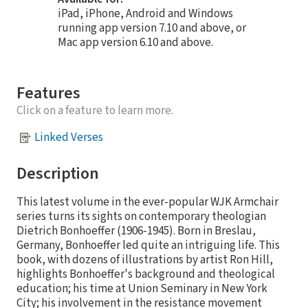
iPad, iPhone, Android and Windows
running app version 7.10 and above, or
Mac app version 6.10 and above.
Features
Click on a feature to learn more.
Linked Verses
Description
This latest volume in the ever-popular WJK Armchair
series turns its sights on contemporary theologian
Dietrich Bonhoeffer (1906-1945). Born in Breslau,
Germany, Bonhoeffer led quite an intriguing life. This
book, with dozens of illustrations by artist Ron Hill,
highlights Bonhoeffer's background and theological
education; his time at Union Seminary in New York
City; his involvement in the resistance movement