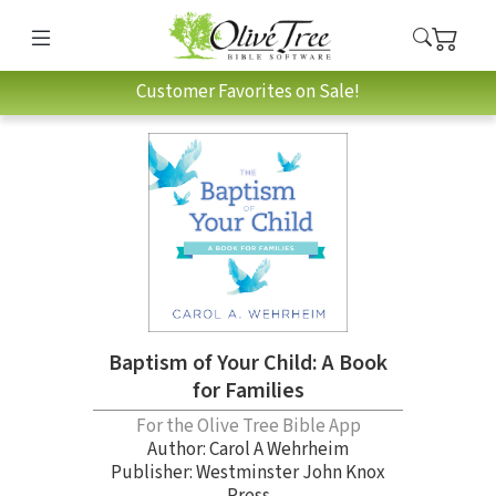
Customer Favorites on Sale!
Baptism of Your Child: A Book
for Families
For the Olive Tree Bible App
Author:
Carol A Wehrheim
Publisher: Westminster John Knox
Press