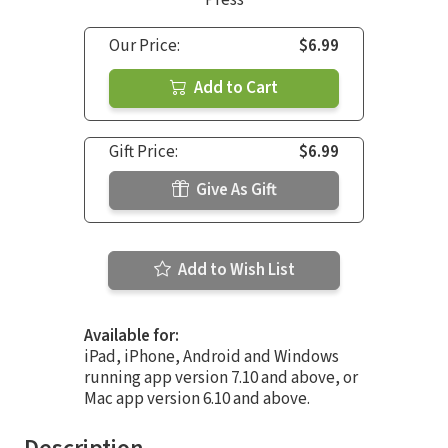
Our Price:
$6.99
Add to Cart
Gift Price:
$6.99
Give As Gift
Add to Wish List
Available for:
iPad, iPhone, Android and Windows
running app version 7.10 and above, or
Mac app version 6.10 and above.