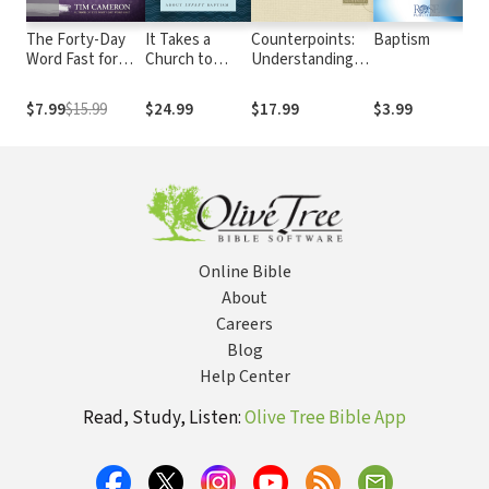
The Forty-Day
It Takes a
Counterpoints:
Baptism
1
Word Fast for
Church to
Understanding
H
Couples: A
Baptize: What
Four Views on
I
Spiritual Journey
the Bible Says
Baptism
P
$7.99
$15.99
$24.99
$17.99
$3.99
$
to Eliminate
about Infant
S
Toxic Words
Baptism
F
From Your
a
Marriage
I
P
T
S
Online Bible
About
Careers
Blog
Help Center
Read, Study, Listen:
Olive Tree Bible App