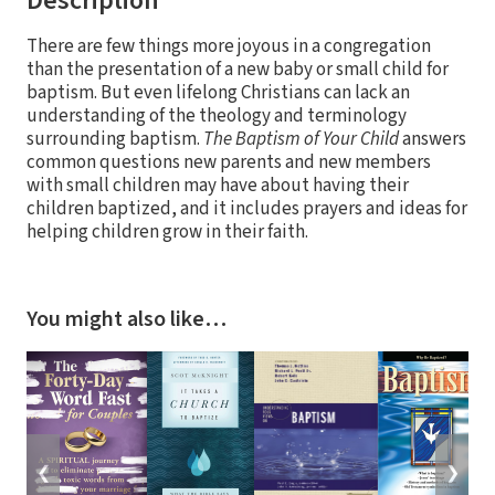
Description
There are few things more joyous in a congregation
than the presentation of a new baby or small child for
baptism. But even lifelong Christians can lack an
understanding of the theology and terminology
surrounding baptism.
The Baptism of Your Child
answers
common questions new parents and new members
with small children may have about having their
children baptized, and it includes prayers and ideas for
helping children grow in their faith.
You might also like…
❮
❯