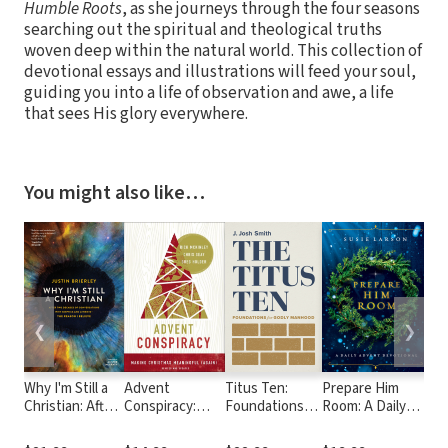
Humble Roots
, as she journeys through the four seasons
searching out the spiritual and theological truths
woven deep within the natural world. This collection of
devotional essays and illustrations will feed your soul,
guiding you into a life of observation and awe, a life
that sees His glory everywhere.
You might also like…
❮
❯
Why I'm Still a
Advent
Titus Ten:
Prepare Him
Ro
Christian: After
Conspiracy:
Foundations
Room: A Daily
Two Decades
Making
for Godly
Advent
of
Christmas
Manhood
Devotional