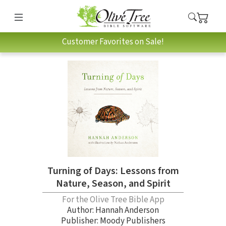
Customer Favorites on Sale!
Turning of Days: Lessons from
Nature, Season, and Spirit
For the Olive Tree Bible App
Author:
Hannah Anderson
Publisher: Moody Publishers