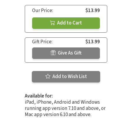
Our Price:
$13.99
Add to Cart
Gift Price:
$13.99
Give As Gift
Add to Wish List
Available for:
iPad, iPhone, Android and Windows
running app version 7.10 and above, or
Mac app version 6.10 and above.