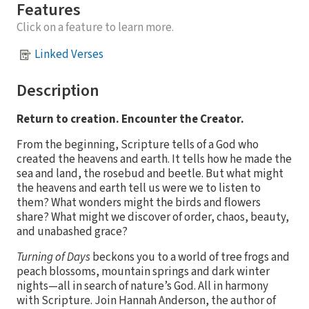
Features
Click on a feature to learn more.
Linked Verses
Description
Return to creation. Encounter the Creator.
From the beginning, Scripture tells of a God who
created the heavens and earth. It tells how he made the
sea and land, the rosebud and beetle. But what might
the heavens and earth tell us were we to listen to
them? What wonders might the birds and flowers
share? What might we discover of order, chaos, beauty,
and unabashed grace?
Turning of Days
beckons you to a world of tree frogs and
peach blossoms, mountain springs and dark winter
nights—all in search of nature’s God. All in harmony
with Scripture. Join Hannah Anderson, the author of