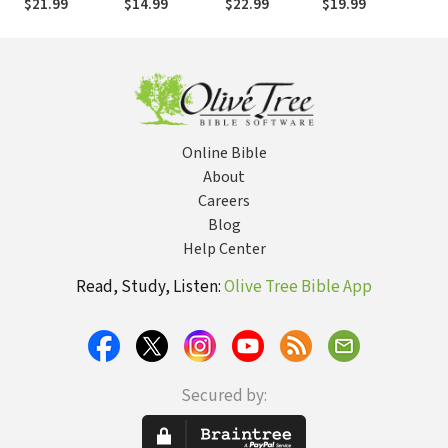
$21.99
$14.99
$22.99
$19.99
$1
Conversations
Meaningful
with Skeptics
(Again)
and Atheists--
The Reason I
Believe
Online Bible
About
Careers
Blog
Help Center
Read, Study, Listen:
Olive Tree Bible App
Secured by: