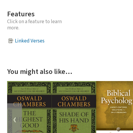
Features
Click on a feature to learn
more.
Linked Verses
You might also like…
❮