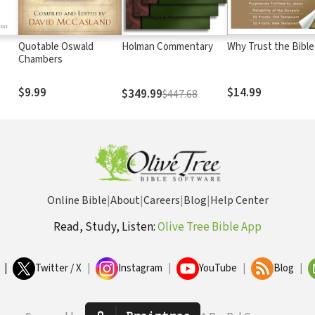
Quotable Oswald
Holman Commentary
Why Trust the Bible
Chambers
$9.99
$14.99
$349.99
$447.68
Online Bible
|
About
|
Careers
|
Blog
|
Help Center
Read, Study, Listen:
Olive Tree Bible App
|
Twitter / X
|
Instagram
|
YouTube
|
Blog
|