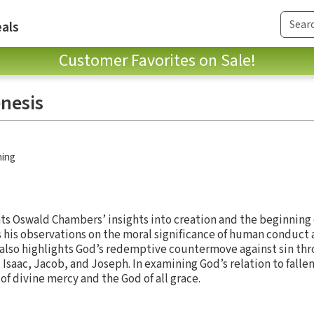
als
Customer Favorites on Sale!
enesis
hing
s Oswald Chambers’ insights into creation and the beginning 
is observations on the moral significance of human conduct a
 also highlights God’s redemptive countermove against sin thro
 Isaac, Jacob, and Joseph. In examining God’s relation to falle
f divine mercy and the God of all grace.