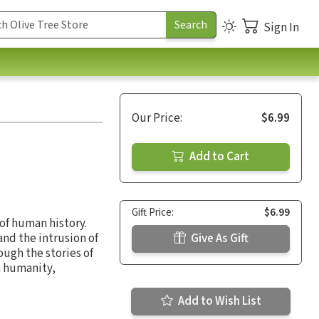
Sign In
Our Price:
$6.99
Add to Cart
Gift Price:
$6.99
of human history.
nd the intrusion of
Give As Gift
ugh the stories of
n humanity,
Add to Wish List