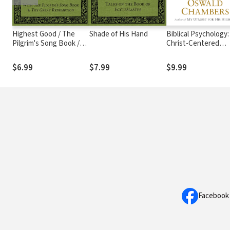
Highest Good / The
Shade of His Hand
Biblical Psychology:
Pilgrim's Song Book /
Christ-Centered
Thy Great Redemption
Solutions for Daily
Problems
$6.99
$7.99
$9.99
Facebook