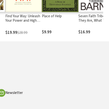
Find Your Way: Unleash
Place of Help
Seven Faith Tribes:
Your Power and Highest
They Are, What The
Potential
Believe, and Why T
Matter
$9.99
$16.99
$19.99
$28.99
Newsletter