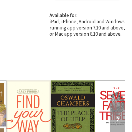
Available for:
iPad, iPhone, Android and Windows
running app version 7.10 and above,
or Mac app version 6.10 and above.
❯