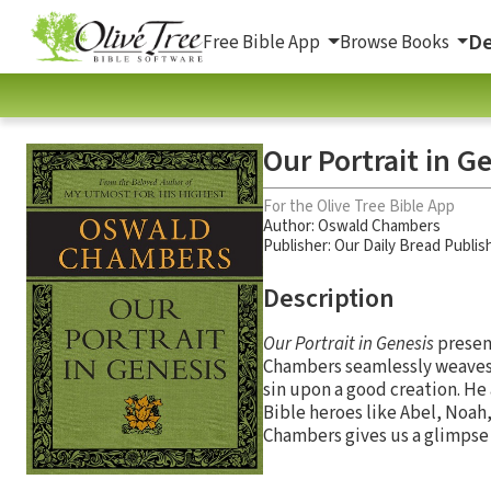
De
Free Bible App
Browse Books
Our Portrait in G
For the Olive Tree Bible App
Author:
Oswald Chambers
Publisher: Our Daily Bread Publis
Description
Our Portrait in Genesis
present
Chambers seamlessly weaves h
sin upon a good creation. He
Bible heroes like Abel, Noah,
Chambers gives us a glimpse o