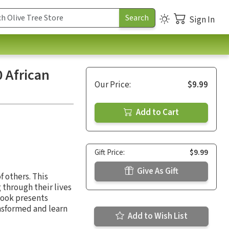
Sign In
 African
Our Price:
$9.99
Add to Cart
Gift Price:
$9.99
Give As Gift
f others. This
through their lives
book presents
ansformed and learn
Add to Wish List