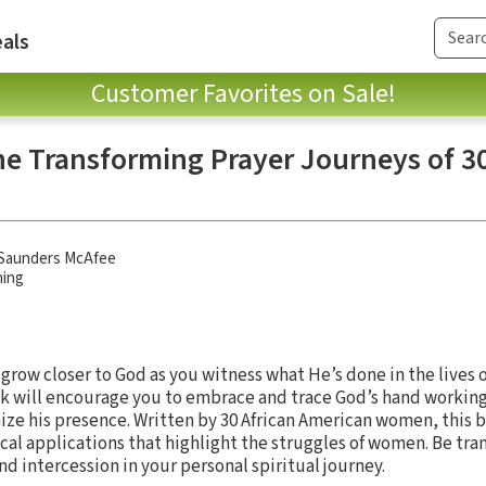
als
Customer Favorites on Sale!
he Transforming Prayer Journeys of 30
n
a Saunders McAfee
hing
 grow closer to God as you witness what He’s done in the lives o
k will encourage you to embrace and trace God’s hand working 
ze his presence. Written by 30 African American women, this 
ical applications that highlight the struggles of women. Be tr
nd intercession in your personal spiritual journey.