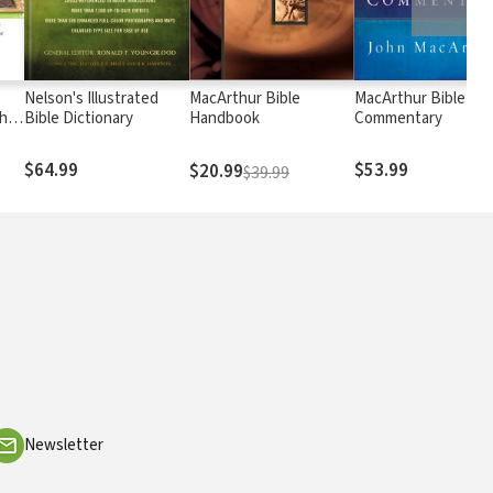
Nelson's Illustrated
MacArthur Bible
MacArthur Bible
h
Bible Dictionary
Handbook
Commentary
$64.99
$53.99
$20.99
$39.99
Newsletter