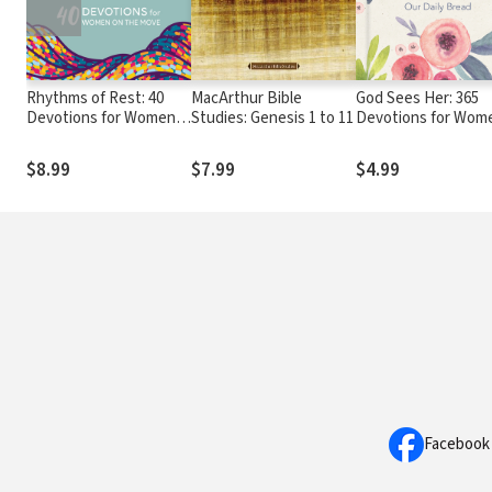
Rhythms of Rest: 40
MacArthur Bible
God Sees Her: 365
Devotions for Women
Studies: Genesis 1 to 11
Devotions for Wom
on the Move
by Women
$8.99
$7.99
$4.99
Facebook