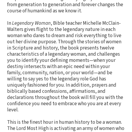
from generation to generation and forever changes the
course of humankind as we know it.
In
Legendary Woman
, Bible teacher Michelle McClain-
Walters gives flight to the legendary nature in each
woman who dares to dream and risk everything to live
out her divine purpose. Through the stories of women
in Scripture and history, the book presents twelve
characteristics of a legendary woman, and challenges
you to identify your defining moments—when your
destiny intersects with an epic need within your
family, community, nation, or your world—and be
willing to say yes to the legendary role God has
uniquely fashioned for you. In addition, prayers and
biblically based confessions, affirmations, and
declarations throughout the book will fill you with the
confidence you need to embrace who you are at every
level.
This is the finest hour in human history to be a woman.
The Lord Most High is activating an army of women who