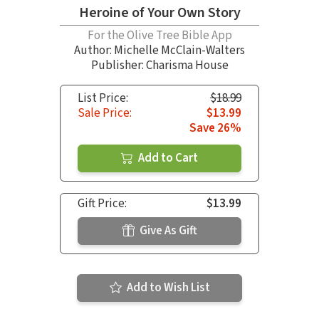
Heroine of Your Own Story
For the Olive Tree Bible App
Author:
Michelle McClain-Walters
Publisher: Charisma House
List Price:
$18.99
Sale Price:
$13.99
Save 26%
Add to Cart
Gift Price:
$13.99
Give As Gift
Add to Wish List