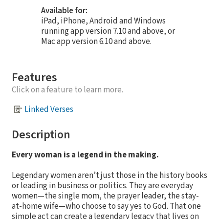
Available for:
iPad, iPhone, Android and Windows
running app version 7.10 and above, or
Mac app version 6.10 and above.
Features
Click on a feature to learn more.
Linked Verses
Description
Every woman is a legend in the making.
Legendary women aren’t just those in the history books
or leading in business or politics. They are everyday
women—the single mom, the prayer leader, the stay-
at-home wife—who choose to say yes to God. That one
simple act can create a legendary legacy that lives on