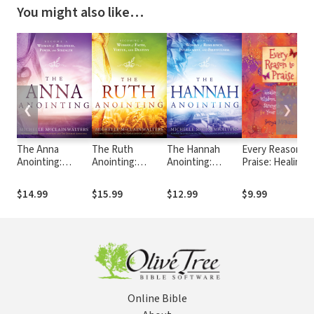
You might also like…
❮
❯
The Anna
The Ruth
The Hannah
Every Reason to
Anointing:
Anointing:
Anointing:
Praise: Healing,
Become a
Becoming a
Becoming a
Wisdom, and
Woman of
Woman of Faith,
Woman of
Strength for
$14.99
$15.99
$12.99
$9.99
Boldness, Power
Virtue, and
Resilience,
Your Life
and Strength
Destiny
Fulfillment, and
Fruitfulness
Online Bible