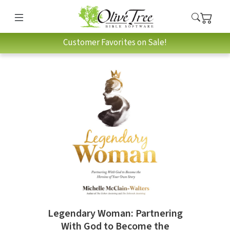
Customer Favorites on Sale!
Legendary Woman: Partnering
With God to Become the