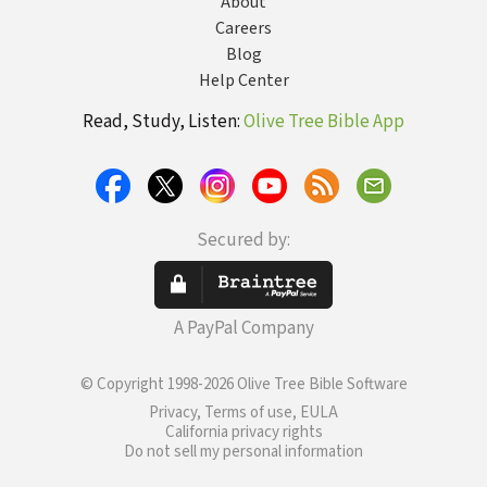
About
Careers
Blog
Help Center
Read, Study, Listen:
Olive Tree Bible App
Secured by:
A PayPal Company
© Copyright 1998-2026 Olive Tree Bible Software
Privacy, Terms of use, EULA
California privacy rights
Do not sell my personal information