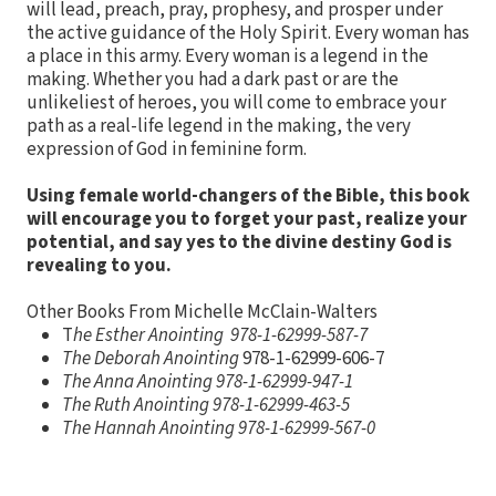
will lead, preach, pray, prophesy, and prosper under
the active guidance of the Holy Spirit. Every woman has
a place in this army. Every woman is a legend in the
making. Whether you had a dark past or are the
unlikeliest of heroes, you will come to embrace your
path as a real-life legend in the making, the very
expression of God in feminine form.
Using female world-changers of the Bible, this book
will encourage you to forget your past, realize your
potential, and say yes to the divine destiny God is
revealing to you.
Other Books From Michelle McClain-Walters
T
he Esther Anointing 978-1-62999-587-7
The Deborah Anointing
978-1-62999-606-7
The Anna Anointing 978-1-62999-947-1
The Ruth Anointing 978-1-62999-463-5
The Hannah Anointing
978-1-62999-567-0