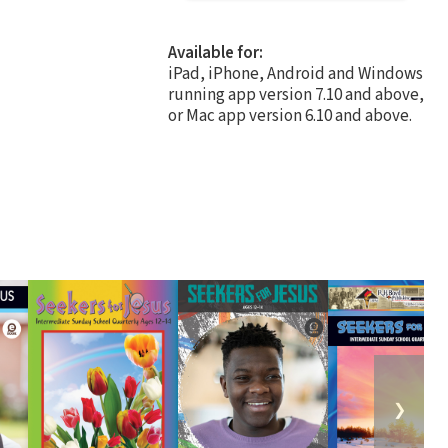
Available for:
iPad, iPhone, Android and Windows
running app version 7.10 and above,
or Mac app version 6.10 and above.
❯