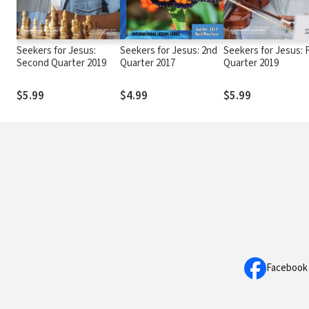
Seekers for Jesus:
Seekers for Jesus: 2nd
Seekers for Jesus: F
Second Quarter 2019
Quarter 2017
Quarter 2019
$5.99
$4.99
$5.99
Facebook