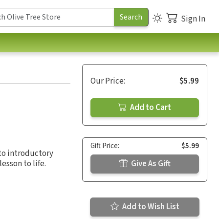
Sign In
Our Price:
$5.99
Add to Cart
Gift Price:
$5.99
 to introductory
esson to life.
Give As Gift
Add to Wish List