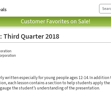
als
Customer Favorites on Sale!
: Third Quarter 2018
oration
Corporation
rly written especially for young people ages 12-14. In addition
ion, each lesson contains a section to help students apply the l
 gauge the student’s understanding of the presentation.