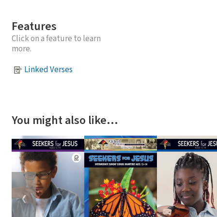
Features
Click on a feature to learn
more.
Linked Verses
You might also like…
❮