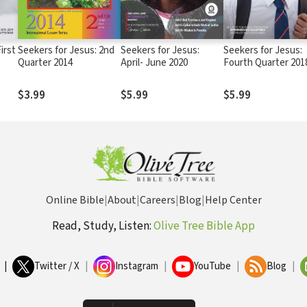
irst
Seekers for Jesus: 2nd
Seekers for Jesus:
Seekers for Jesus:
Quarter 2014
April- June 2020
Fourth Quarter 201
$3.99
$5.99
$5.99
Online Bible
|
About
|
Careers
|
Blog
|
Help Center
Read, Study, Listen:
Olive Tree Bible App
|
Twitter / X
|
Instagram
|
YouTube
|
Blog
|