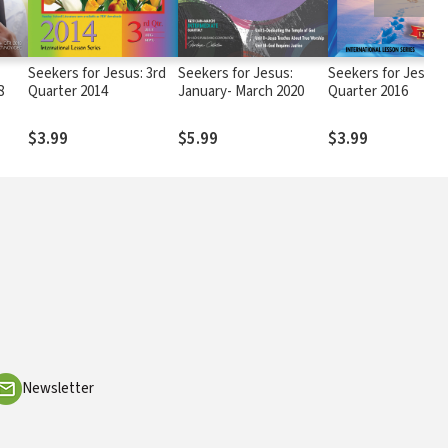
Seekers for Jesus: 3rd
Seekers for Jesus:
Seekers for Jesus: 
8
Quarter 2014
January- March 2020
Quarter 2016
$3.99
$5.99
$3.99
Newsletter