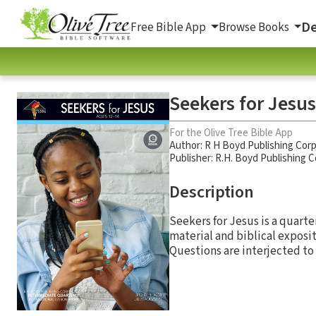
De
Free Bible App
Browse Books
Seekers for Jesus
For the Olive Tree Bible App
Author:
R H Boyd Publishing Corp
Publisher: R.H. Boyd Publishing 
Description
Seekers for Jesus is a quarte
material and biblical exposit
Questions are interjected to