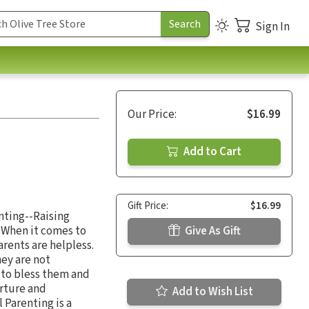
Sign In
Our Price:
$16.99
Add to Cart
Gift Price:
$16.99
enting--Raising
. When it comes to
Give As Gift
arents are helpless.
hey are not
d to bless them and
urture and
Add to Wish List
 Parenting is a