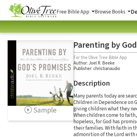
De
Free Bible App
Browse Books
Parenting by God
For the Olive Tree Bible App
Author:
Joel R. Beeke
Publisher: christianaudio
Description
Many parents today are searc
Children in Dependence on God
Sample
giving children what they nee
When children come to faith, 
hopeless, for God has promis
their families. With faith in
admonition of the Lord with c