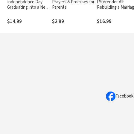
Independence Day:
Prayers & Promises for
I Surrender All:
Graduating into a New
Parents
Rebuilding a Marria
World of Freedom,
Broken by Pornogr
Temptation, and
$14.99
$2.99
$16.99
Opportunity
Facebook