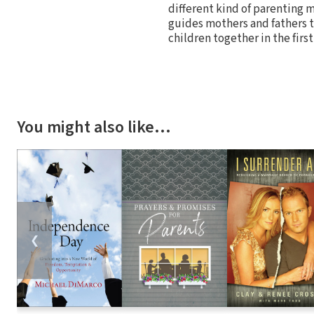
different kind of parenting 
guides mothers and fathers to
children together in the first
You might also like…
❮