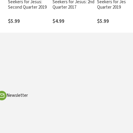
o
Seekers for Jesus:
Seekers for Jesus: 2nd
Seekers for Jesus: 
Second Quarter 2019
Quarter 2017
Quarter 2019
$5.99
$4.99
$5.99
Newsletter