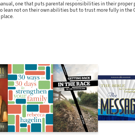
manual, one that puts parental responsibilities in their proper
 lean not on their own abilities but to trust more fully in the
 place.