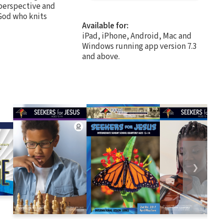
 perspective and
 God who knits
Available for:
iPad, iPhone, Android, Mac and
Windows running app version 7.3
and above.
❯