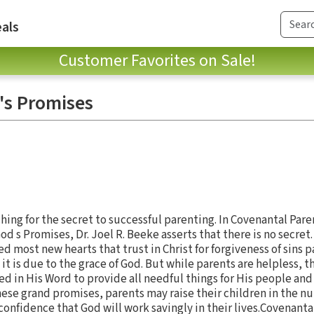
als
Customer Favorites on Sale!
's Promises
hing for the secret to successful parenting. In Covenantal Par
 s Promises, Dr. Joel R. Beeke asserts that there is no secret
d most new hearts that trust in Christ for forgiveness of sins p
it is due to the grace of God. But while parents are helpless, t
ed in His Word to provide all needful things for His people an
 these grand promises, parents may raise their children in the n
onfidence that God will work savingly in their lives.Covenantal