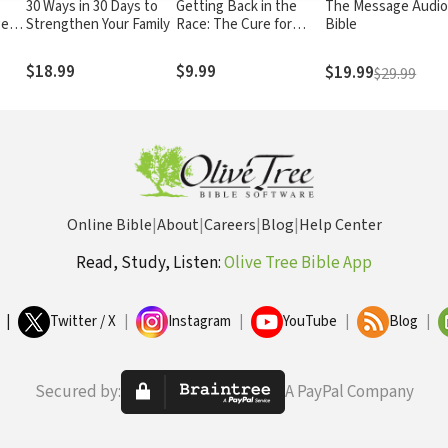
30 Ways in 30 Days to
Getting Back in the
The Message Audi
ge
Strengthen Your Family
Race: The Cure for
Bible
aphy
Backsliding
$18.99
$9.99
$19.99
$29.99
Online Bible
|
About
|
Careers
|
Blog
|
Help Center
Read, Study, Listen:
Olive Tree Bible App
|
Twitter / X
|
Instagram
|
YouTube
|
Blog
|
Secured by:
A PayPal Company