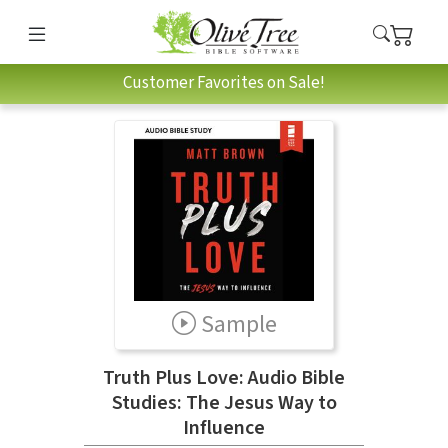
Customer Favorites on Sale!
Sample
Truth Plus Love: Audio Bible
Studies: The Jesus Way to
Influence