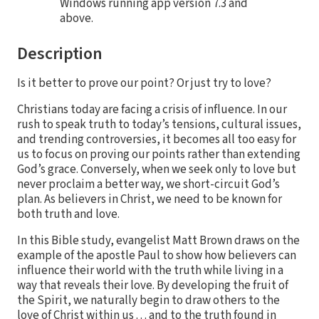
Windows running app version 7.3 and
above.
Description
Is it better to prove our point? Or just try to love?
Christians today are facing a crisis of influence. In our
rush to speak truth to today’s tensions, cultural issues,
and trending controversies, it becomes all too easy for
us to focus on proving our points rather than extending
God’s grace. Conversely, when we seek only to love but
never proclaim a better way, we short-circuit God’s
plan. As believers in Christ, we need to be known for
both truth and love.
In this Bible study, evangelist Matt Brown draws on the
example of the apostle Paul to show how believers can
influence their world with the truth while living in a
way that reveals their love. By developing the fruit of
the Spirit, we naturally begin to draw others to the
love of Christ within us . . . and to the truth found in