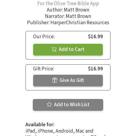
For the Olive Tree Bible App
Author:
Matt Brown
Narrator:
Matt Brown
Publisher: HarperChristian Resources
Our Price:
$16.99
Add to Cart
Gift Price:
$16.99
Give As Gift
Add to Wish List
Available for:
iPad, iPhone, Android, Mac and