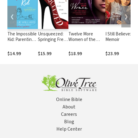
❮
❯
The Impossible
Unsqueezed:
Twelve More
I Still Believe: A
Kid: Parenting a
Springing Free
Women of the
Memoir
Strong-Willed
from Skinny
Bible: Audio Bible
Child with Love
Jeans, Nose
Studies: Life-
$14.99
$15.99
$18.99
$23.99
and Grace
Jobs,
Changing Stories
Highlights and
for Women Today
Stilettos
Online Bible
About
Careers
Blog
Help Center