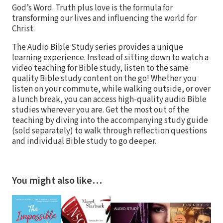
God’s Word. Truth plus love is the formula for
transforming our lives and influencing the world for
Christ.
The Audio Bible Study series provides a unique
learning experience. Instead of sitting down to watch a
video teaching for Bible study, listen to the same
quality Bible study content on the go! Whether you
listen on your commute, while walking outside, or over
a lunch break, you can access high-quality audio Bible
studies wherever you are. Get the most out of the
teaching by diving into the accompanying study guide
(sold separately) to walk through reflection questions
and individual Bible study to go deeper.
You might also like…