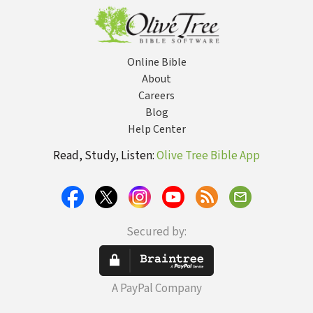
with God and
Others--and
Delight in
Feeling Safe,
Seen, and
Online Bible
Loved
About
Careers
Blog
Help Center
Read, Study, Listen:
Olive Tree Bible App
Secured by:
A PayPal Company