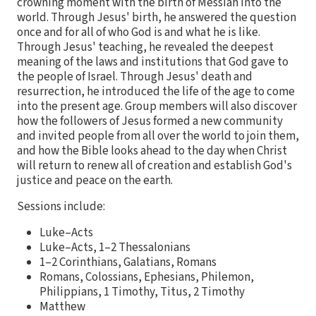
crowning moment with the birth of Messiah into the
world. Through Jesus' birth, he answered the question
once and for all of who God is and what he is like.
Through Jesus' teaching, he revealed the deepest
meaning of the laws and institutions that God gave to
the people of Israel. Through Jesus' death and
resurrection, he introduced the life of the age to come
into the present age. Group members will also discover
how the followers of Jesus formed a new community
and invited people from all over the world to join them,
and how the Bible looks ahead to the day when Christ
will return to renew all of creation and establish God's
justice and peace on the earth.
Sessions include:
Luke–Acts
Luke–Acts, 1–2 Thessalonians
1–2 Corinthians, Galatians, Romans
Romans, Colossians, Ephesians, Philemon,
Philippians, 1 Timothy, Titus, 2 Timothy
Matthew