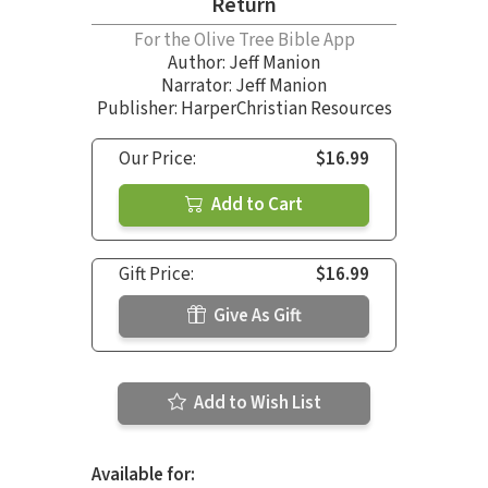
Return
For the Olive Tree Bible App
Author:
Jeff Manion
Narrator:
Jeff Manion
Publisher: HarperChristian Resources
Our Price:
$16.99
Add to Cart
Gift Price:
$16.99
Give As Gift
Add to Wish List
Available for: