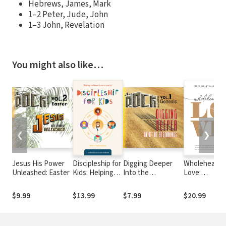
Hebrews, James, Mark
1–2 Peter, Jude, John
1–3 John, Revelation
You might also like…
❮
❯
Jesus His Power
Discipleship for
Digging Deeper
Wholehearte
Unleashed: Easter
Kids: Helping
Into the
Love:
Children Grow
Beginnings:
Overcome th
in Christ
Genesis
Barriers That
$9.99
$13.99
$7.99
$20.99
Hold You Bac
in Your
Relationship