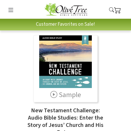
Customer Favorites on Sale!
Sample
New Testament Challenge:
Audio Bible Studies: Enter the
Story of Jesus’ Church and His