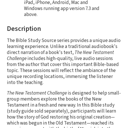
iPad, iPhone, Android, Mac and
Windows running app version 7.3 and
above.
Description
The Bible Study Source series provides a unique audio
learning experience. Unlike a traditional audiobook's
direct narration of a book's text,
The New Testament
Challenge
includes high-quality, live audio sessions
from the author that cover this important Bible-based
topic. These sessions will reflect the ambiance of the
unique recording locations, immersing the listener
into the teaching.
The New Testament Challenge
is designed to help small-
group members explore the books of the New
Testament in a fresh and new way. In this Bible study
(study guide sold separately), participants will learn
how the story of God restoring his original creation—
which was begun in the Old Testament—reached its