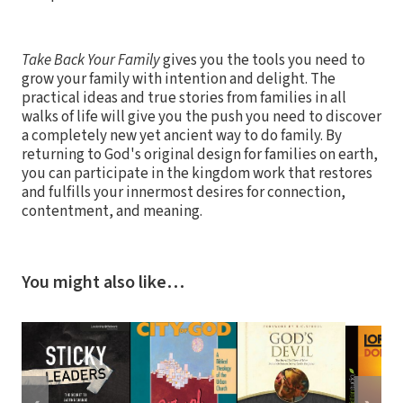
Take Back Your Family
gives you the tools you need to
grow your family with intention and delight. The
practical ideas and true stories from families in all
walks of life will give you the push you need to discover
a completely new yet ancient way to do family. By
returning to God's original design for families on earth,
you can participate in the kingdom work that restores
and fulfills your innermost desires for connection,
contentment, and meaning.
You might also like…