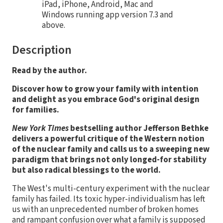
iPad, iPhone, Android, Mac and
Windows running app version 7.3 and
above.
Description
Read by the author.
Discover how to grow your family with intention
and delight as you embrace God's
original design
for families.
New York Times
bestselling author Jefferson Bethke
delivers a powerful critique of the Western notion
of the nuclear family and calls us to a sweeping new
paradigm that brings not only longed-for stability
but also radical blessings to the world.
The West's multi-century experiment with the nuclear
family has failed. Its toxic hyper-individualism has left
us with an unprecedented number of broken homes
and rampant confusion over what a family is supposed