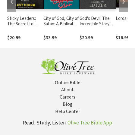
❮
❯
Sticky Leaders:
City of God, City of
God's Devil: The
Lords of t
The Secret to
Satan: A Biblical
Incredible Story of
Lasting Change
Theology of the
How Satan's
and Innovation
Urban City
Rebellion Serves
$20.99
$33.99
$20.99
$16.99
God's Purposes
Online Bible
About
Careers
Blog
Help Center
Read, Study, Listen:
Olive Tree Bible App