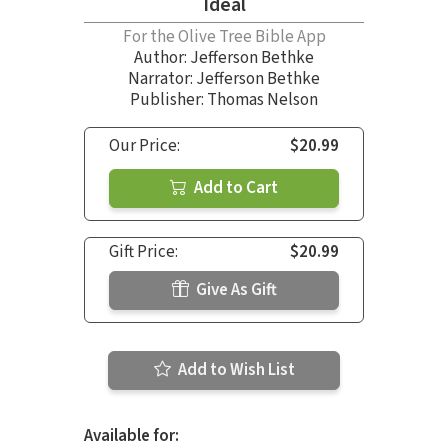
Ideal
For the Olive Tree Bible App
Author:
Jefferson Bethke
Narrator:
Jefferson Bethke
Publisher: Thomas Nelson
Our Price:
$20.99
Add to Cart
Gift Price:
$20.99
Give As Gift
Add to Wish List
Available for: