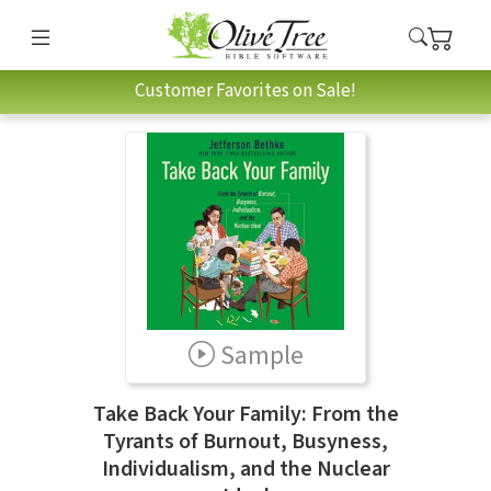
Customer Favorites on Sale!
Sample
Take Back Your Family: From the
Tyrants of Burnout, Busyness,
Individualism, and the Nuclear