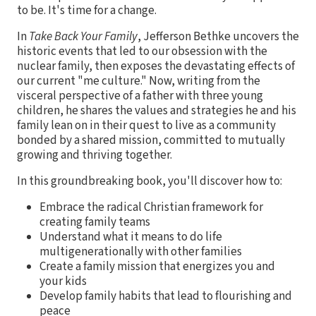
to be. It's time for a change.
In
Take Back Your Family
, Jefferson Bethke uncovers the
historic events that led to our obsession with the
nuclear family, then exposes the devastating effects of
our current "me culture." Now, writing from the
visceral perspective of a father with three young
children, he shares the values and strategies he and his
family lean on in their quest to live as a community
bonded by a shared mission, committed to mutually
growing and thriving together.
In this groundbreaking book, you'll discover how to:
Embrace the radical Christian framework for
creating family teams
Understand what it means to do life
multigenerationally with other families
Create a family mission that energizes you and
your kids
Develop family habits that lead to flourishing and
peace