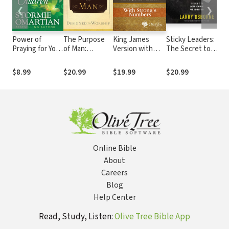
❮
❯
Power of
The Purpose
King James
Sticky Leaders:
Praying for Your
of Man:
Version with
The Secret to
Adult Children
Designed to
Strong's
Lasting Change
Book of Prayers
Worship
Numbers - KJV
and Innovation
$8.99
$20.99
$19.99
$20.99
Strong's
Online Bible
About
Careers
Blog
Help Center
Read, Study, Listen:
Olive Tree Bible App