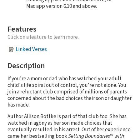
Mac app version 6.10 and above.
Features
Click on a feature to learn more.
Linked Verses
Description
If you're a mom or dad who has watched your adult
child's life spiral out of control, you're not alone. You
join a reluctant club comprised of millions of parents
concerned about the bad choices their son or daughter
has made.
Author Allison Bottke is part of that club too. She has
watched in agony as her son made choices that
eventually resulted in his arrest. Out of her experience
came her bestselling book
Setting Boundaries
™
with