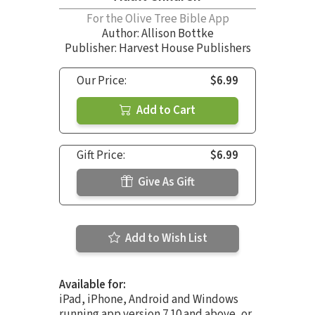
For the Olive Tree Bible App
Author:
Allison Bottke
Publisher: Harvest House Publishers
Our Price:
$6.99
Add to Cart
Gift Price:
$6.99
Give As Gift
Add to Wish List
Available for:
iPad, iPhone, Android and Windows
running app version 7.10 and above, or