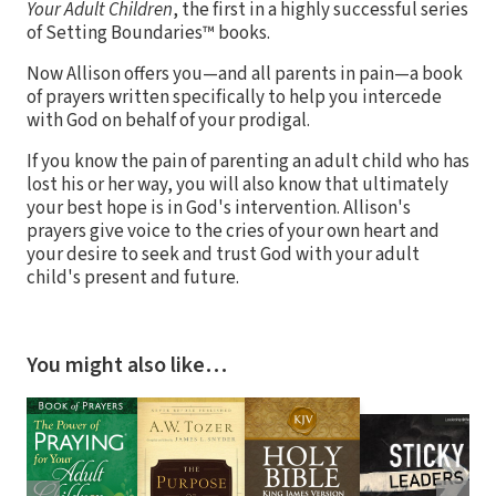
Your Adult Children
, the first in a highly successful series
of Setting Boundaries™ books.
Now Allison offers you—and all parents in pain—a book
of prayers written specifically to help you intercede
with God on behalf of your prodigal.
If you know the pain of parenting an adult child who has
lost his or her way, you will also know that ultimately
your best hope is in God's intervention. Allison's
prayers give voice to the cries of your own heart and
your desire to seek and trust God with your adult
child's present and future.
You might also like…