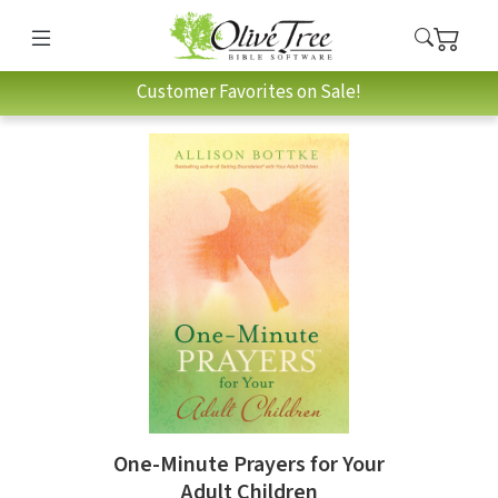
Customer Favorites on Sale!
One-Minute Prayers for Your
Adult Children