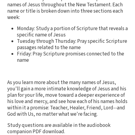
names of Jesus throughout the New Testament. Each
name or title is broken down into three sections each
week:
Monday: Study a portion of Scripture that reveals a
specific name of Jesus
Tuesday through Thursday: Pray specific Scripture
passages related to the name
Friday: Pray Scripture promises connected to the
name
As you learn more about the many names of Jesus,
you'll gain a more intimate knowledge of Jesus and his
plan for your life, move toward a deeper experience of
his love and mercy, and see how each of his names holds
within it a promise: Teacher, Healer, Friend, Lord--and
God with Us, no matter what we're facing.
Study questions are available in the audiobook
companion PDF download.