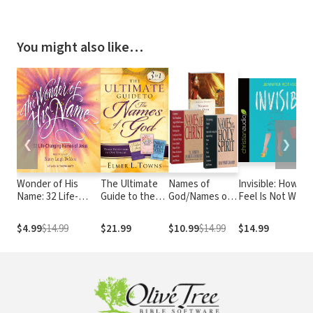
You might also like…
❮
❯
Wonder of His
The Ultimate
Names of
Invisible: How Yo
Name: 32 Life-
Guide to the
God/Names of
Feel Is Not Who
Changing Names
Names of God:
Christ/Names
You Are
of Jesus
Three
of the Holy
$4.99
$14.99
$21.99
$10.99
$14.99
$14.99
Bestsellers in
Spirit Set
One Volume