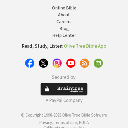
Online Bible
About
Careers
Blog
Help Center
Read, Study, Listen:
Olive Tree Bible App
Secured by:
A PayPal Company
© Copyright 1998-2026 Olive Tree Bible Software
Privacy, Terms of use, EULA
California privacy rights