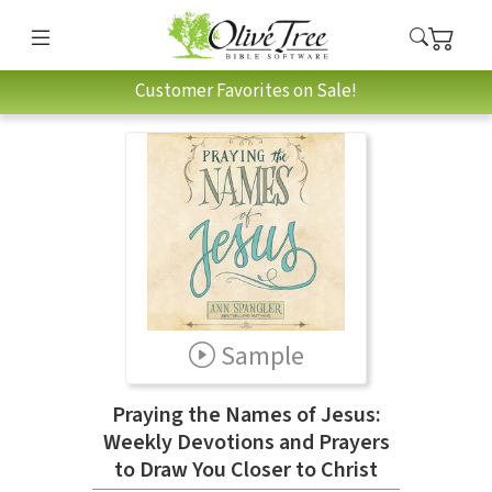
Customer Favorites on Sale!
Sample
Praying the Names of Jesus:
Weekly Devotions and Prayers
to Draw You Closer to Christ