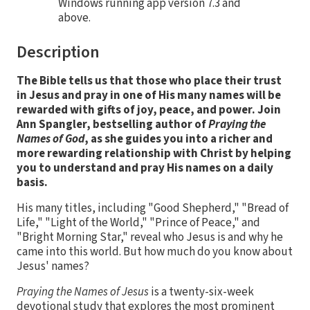
Windows running app version 7.3 and
above.
Description
The Bible tells us that those who place their trust
in Jesus and pray in one of His many names will be
rewarded with gifts of joy, peace, and power. Join
Ann Spangler, bestselling author of
Praying the
Names of God
, as she guides you into a richer and
more rewarding relationship with Christ by helping
you to understand and pray His names on a daily
basis.
His many titles, including "Good Shepherd," "Bread of
Life," "Light of the World," "Prince of Peace," and
"Bright Morning Star," reveal who Jesus is and why he
came into this world. But how much do you know about
Jesus' names?
Praying the Names of Jesus
is a twenty-six-week
devotional study that explores the most prominent