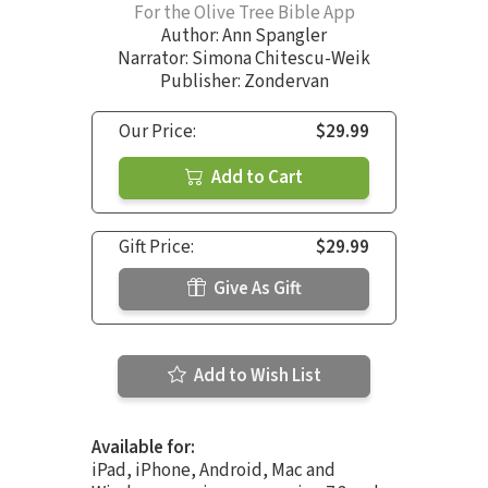
For the Olive Tree Bible App
Author:
Ann Spangler
Narrator:
Simona Chitescu-Weik
Publisher: Zondervan
Our Price:
$29.99
Add to Cart
Gift Price:
$29.99
Give As Gift
Add to Wish List
Available for:
iPad, iPhone, Android, Mac and