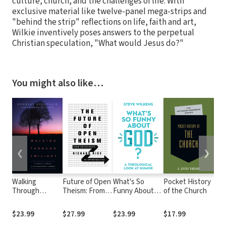
culture, church, and the challenges of life. With
exclusive material like twelve-panel mega-strips and
"behind the strip" reflections on life, faith and art,
Wilkie inventively poses answers to the perpetual
Christian speculation, "What would Jesus do?"
You might also like…
❮
❯
Walking
Future of Open
What's So
Pocket History
Sur
Through
Theism: From
Funny About
of the Church
God
Twilight: A
Antecedents to
God?: A
Dev
Wife's Illness—
Opportunities
Theological
an 
$23.99
$27.99
$23.99
$17.99
$11
A Philosopher's
Look at Humor
Tim