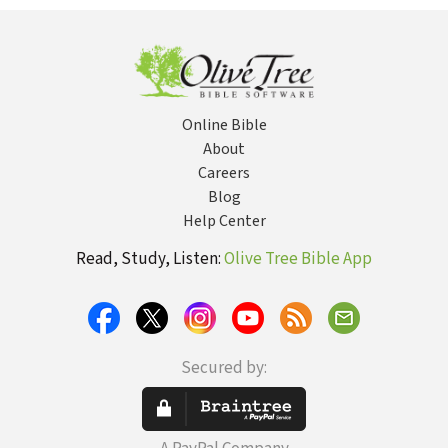
Lament
Online Bible
About
Careers
Blog
Help Center
Read, Study, Listen:
Olive Tree Bible App
Secured by: