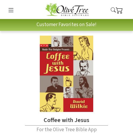
Customer Favorites on Sale!
Coffee with Jesus
For the Olive Tree Bible App