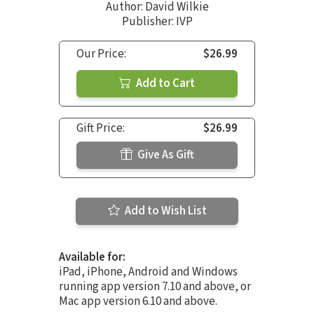
Author:
David Wilkie
Publisher: IVP
Our Price:
$26.99
Add to Cart
Gift Price:
$26.99
Give As Gift
Add to Wish List
Available for:
iPad, iPhone, Android and Windows
running app version 7.10 and above, or
Mac app version 6.10 and above.