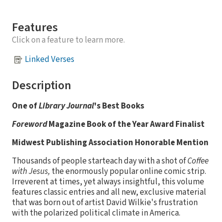
Features
Click on a feature to learn more.
Linked Verses
Description
One of
Library Journal
's Best Books
Foreword
Magazine Book of the Year Award Finalist
Midwest Publishing Association Honorable Mention
Thousands of people starteach day with a shot of
Coffee
with Jesus,
the enormously popular online comic strip.
Irreverent at times, yet always insightful, this volume
features classic entries and all new, exclusive material
that was born out of artist David Wilkie's frustration
with the polarized political climate in America.