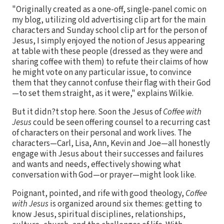
"Originally created as a one-off, single-panel comic on
my blog, utilizing old advertising clip art for the main
characters and Sunday school clip art for the person of
Jesus, I simply enjoyed the notion of Jesus appearing
at table with these people (dressed as they were and
sharing coffee with them) to refute their claims of how
he might vote on any particular issue, to convince
them that they cannot confuse their flag with their God
—to set them straight, as it were," explains Wilkie.
But it didn?t stop here. Soon the Jesus of
Coffee with
Jesus
could be seen offering counsel to a recurring cast
of characters on their personal and work lives. The
characters—Carl, Lisa, Ann, Kevin and Joe—all honestly
engage with Jesus about their successes and failures
and wants and needs, effectively showing what
conversation with God—or prayer—might look like.
Poignant, pointed, and rife with good theology,
Coffee
with Jesus
is organized around six themes: getting to
know Jesus, spiritual disciplines, relationships,